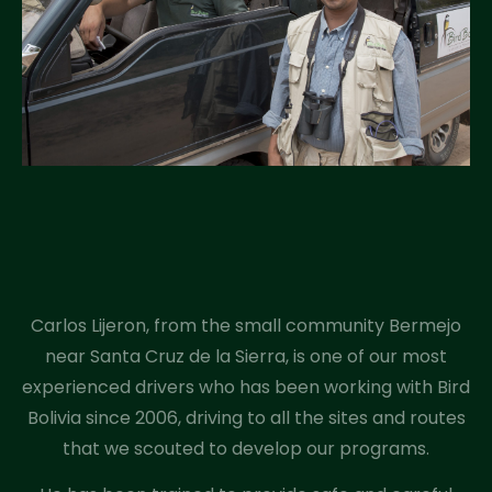
Carlos Lijeron, from the small community Bermejo
near Santa Cruz de la Sierra, is one of our most
experienced drivers who has been working with Bird
Bolivia since 2006, driving to all the sites and routes
that we scouted to develop our programs.