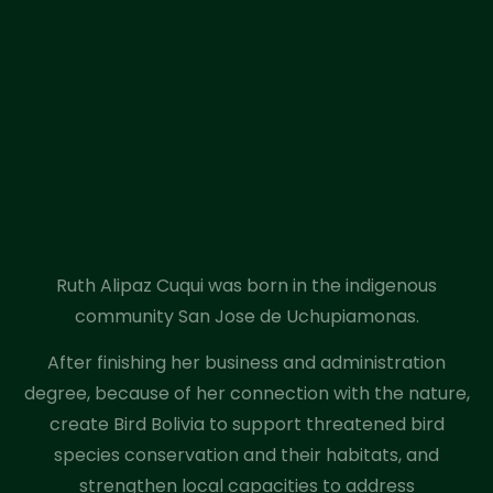
Ruth Alipaz Cuqui was born in the indigenous
community San Jose de Uchupiamonas.
After finishing her business and administration
degree, because of her connection with the nature,
create Bird Bolivia to support threatened bird
species conservation and their habitats, and
strengthen local capacities to address