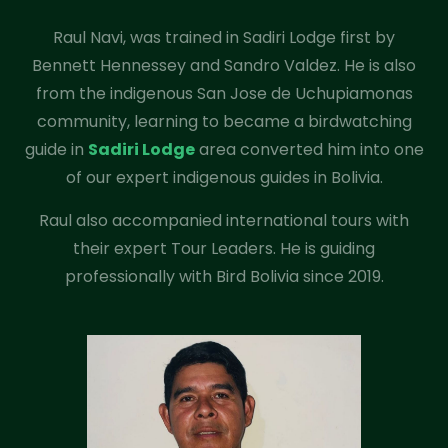
Raul Navi, was trained in Sadiri Lodge first by
Bennett Hennessey and Sandro Valdez. He is also
from the indigenous San Jose de Uchupiamonas
community, learning to became a birdwatching
guide in
Sadiri Lodge
area converted him into one
of our expert indigenous guides in Bolivia.
Raul also accompanied international tours with
their expert Tour Leaders. He is guiding
professionally with Bird Bolivia since 2019.