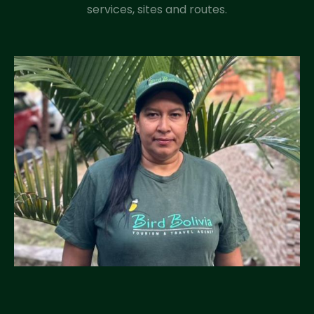
services, sites and routes.