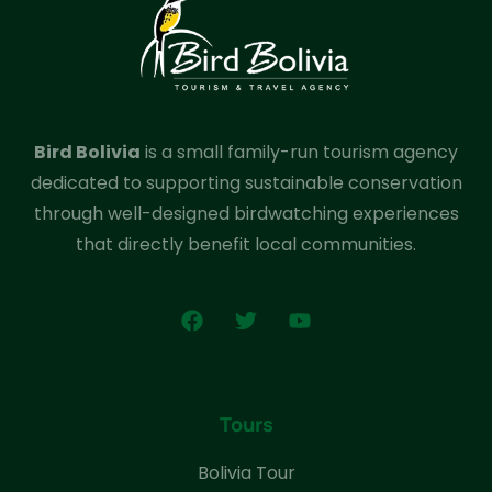
Bird Bolivia
is a small family-run tourism agency
dedicated to supporting sustainable conservation
through well-designed birdwatching experiences
that directly benefit local communities.
Tours
Bolivia Tour