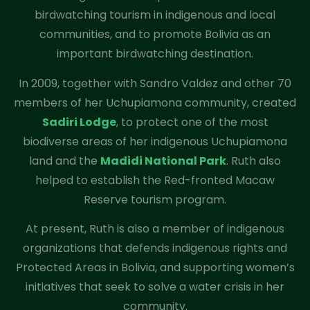
birdwatching tourism in indigenous and local
communities, and to promote Bolivia as an
important birdwatching destination.
In 2009, together with Sandro Valdez and other 70
members of her Uchupiamona community, created
Sadiri Lodge
, to protect one of the most
biodiverse areas of her indigenous Uchupiamona
land and the
Madidi National Park
. Ruth also
helped to establish the Red-fronted Macaw
Reserve tourism program.
At present, Ruth is also a member of indigenous
organizations that defends indigenous rights and
Protected Areas in Bolivia, and supporting women’s
initiatives that seek to solve a water crisis in her
community.