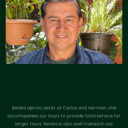
Benita Lijeron, sister of Carlos and Herman, she
accompanies our tours to provide food service for
larger tours. Benita is also well trained in our