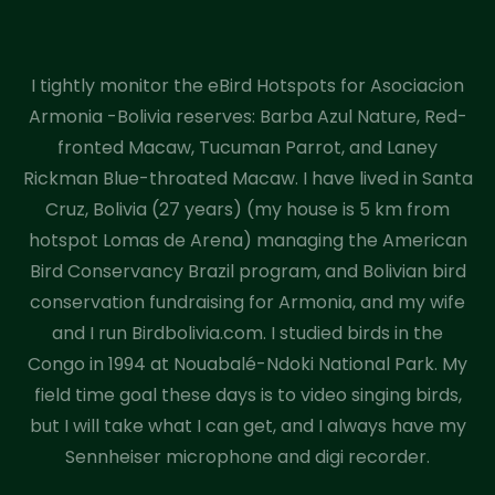
I tightly monitor the eBird Hotspots for Asociacion
Armonia -Bolivia reserves: Barba Azul Nature, Red-
fronted Macaw, Tucuman Parrot, and Laney
Rickman Blue-throated Macaw. I have lived in Santa
Cruz, Bolivia (27 years) (my house is 5 km from
hotspot Lomas de Arena) managing the American
Bird Conservancy Brazil program, and Bolivian bird
conservation fundraising for Armonia, and my wife
and I run Birdbolivia.com. I studied birds in the
Congo in 1994 at Nouabalé-Ndoki National Park. My
field time goal these days is to video singing birds,
but I will take what I can get, and I always have my
Sennheiser microphone and digi recorder.