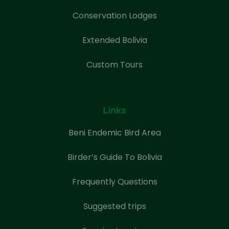
Conservation Lodges
Extended Bolivia
Custom Tours
Links
Beni Endemic Bird Area
Birder’s Guide To Bolivia
Frequently Questions
Suggested trips