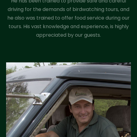
He has been trained to provide safe and careful
driving for the demands of birdwatching tours, and
he also was trained to offer food service during our
tours. His vast knowledge and experience, is highly
appreciated by our guests.