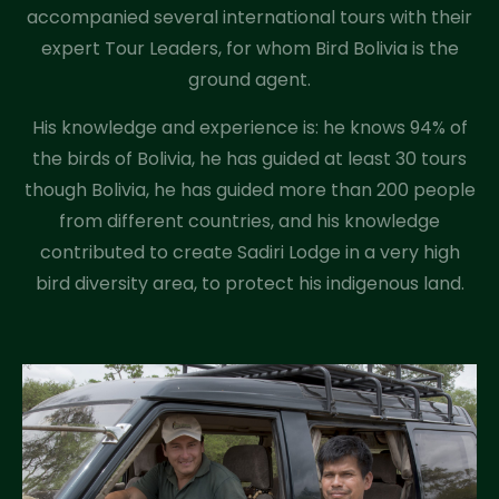
accompanied several international tours with their
expert Tour Leaders, for whom Bird Bolivia is the
ground agent.
His knowledge and experience is: he knows 94% of
the birds of Bolivia, he has guided at least 30 tours
though Bolivia, he has guided more than 200 people
from different countries, and his knowledge
contributed to create Sadiri Lodge in a very high
bird diversity area, to protect his indigenous land.