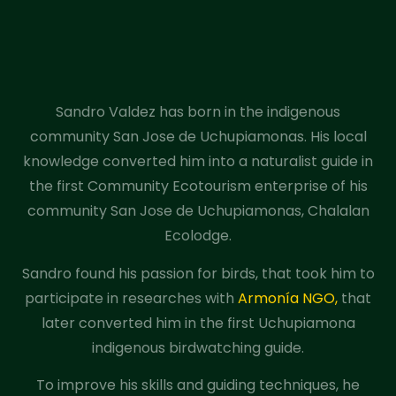
Sandro Valdez has born in the indigenous
community San Jose de Uchupiamonas. His local
knowledge converted him into a naturalist guide in
the first Community Ecotourism enterprise of his
community San Jose de Uchupiamonas, Chalalan
Ecolodge.
Sandro found his passion for birds, that took him to
participate in researches with
Armonía NGO,
that
later converted him in the first Uchupiamona
indigenous birdwatching guide.
To improve his skills and guiding techniques, he