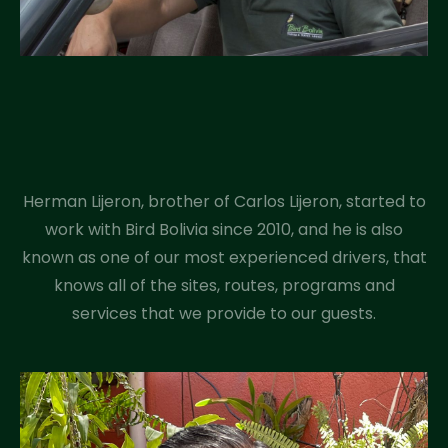
Herman Lijeron, brother of Carlos Lijeron, started to
work with Bird Bolivia since 2010, and he is also
known as one of our most experienced drivers, that
knows all of the sites, routes, programs and
services that we provide to our guests.