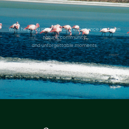
We’ll help you plan a birding experience rooted in
nature, community,
and unforgettable moments.