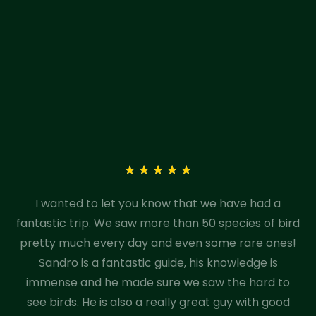
★
★
★
★
★
I wanted to let you know that we have had a
fantastic trip. We saw more than 50 species of bird
pretty much every day and even some rare ones!
Sandro is a fantastic guide, his knowledge is
immense and he made sure we saw the hard to
see birds. He is also a really great guy with good