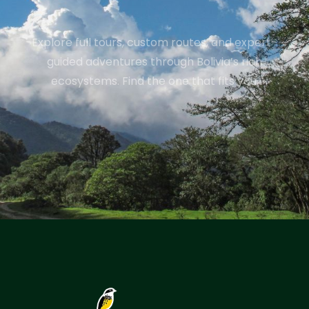
Explore full tours, custom routes, and expert-
guided adventures through Bolivia’s rich
ecosystems. Find the one that fits you.