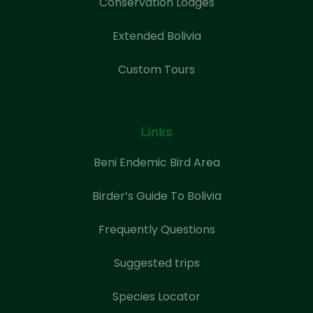
Conservation Lodges
Extended Bolivia
Custom Tours
Links
Beni Endemic Bird Area
Birder’s Guide To Bolivia
Frequently Questions
Suggested trips
Species Locator