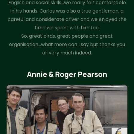
English and social skills…we really felt comfortable
in his hands. Carlos was also a true gentleman, a
careful and considerate driver and we enjoyed the
time we spent with him too.
So, great birds, great people and great
organisation…what more can I say but thanks you
all very much indeed.
Annie & Roger Pearson​