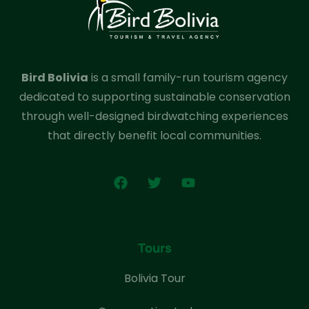
Bird Bolivia
is a small family-run tourism agency
dedicated to supporting sustainable conservation
through well-designed birdwatching experiences
that directly benefit local communities.
Tours
Bolivia Tour