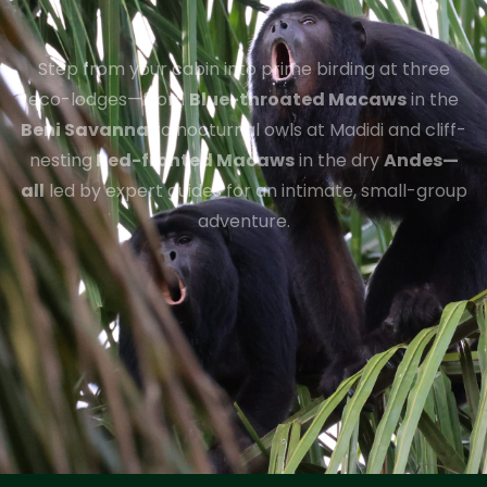
Step from your cabin into prime birding at three
eco-lodges—from
Blue-throated Macaws
in the
Beni Savanna
to nocturnal owls at Madidi and cliff-
nesting
Red-fronted Macaws
in the dry
Andes—
all
led by expert guides for an intimate, small-group
adventure.