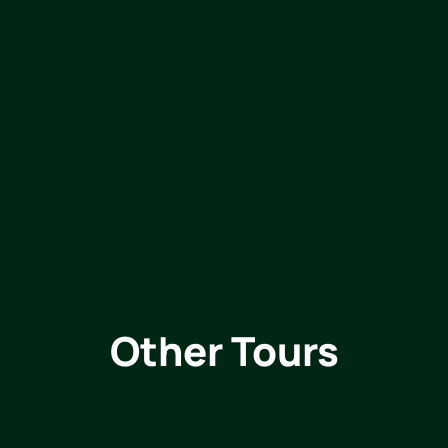
Other Tours