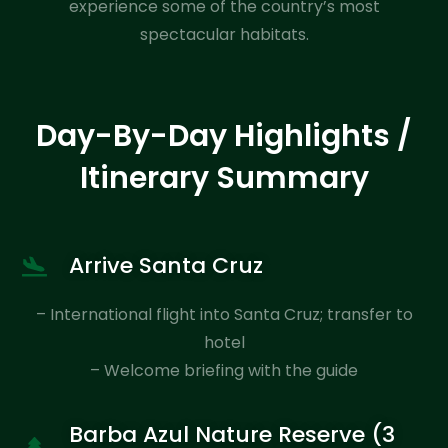
experience some of the country’s most
spectacular habitats.
Day-By-Day Highlights /
Itinerary Summary
Arrive Santa Cruz
– International flight into Santa Cruz; transfer to
hotel
– Welcome briefing with the guide
Barba Azul Nature Reserve (3