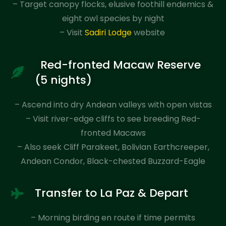
– Target canopy flocks, elusive foothill endemics &
eight owl species by night
– Visit
Sadiri Lodge
website
Red-fronted Macaw Reserve
(5 nights)
– Ascend into dry Andean valleys with open vistas
– Visit river-edge cliffs to see breeding Red-
fronted Macaws
– Also seek Cliff Parakeet, Bolivian Earthcreeper,
Andean Condor, Black-chested Buzzard-Eagle
Transfer to La Paz & Depart
– Morning birding en route if time permits