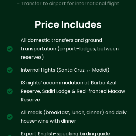
– Transfer to airport for international flight
Price Includes
All domestic transfers and ground
transportation (airport–lodges, between
reserves)
Internal flights (Santa Cruz ↔ Madidi)
13 nights’ accommodation at Barba Azul
Reserve, Sadiri Lodge & Red-fronted Macaw
Reserve
All meals (breakfast, lunch, dinner) and daily
house-wine with dinner
Expert English-speaking birding guide