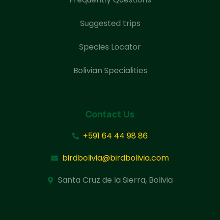
Suggested trips
Species Locator
Bolivian Specialities
Contact Us
+591 64 44 98 86
birdbolivia@birdbolivia.com
Santa Cruz de la Sierra, Bolivia