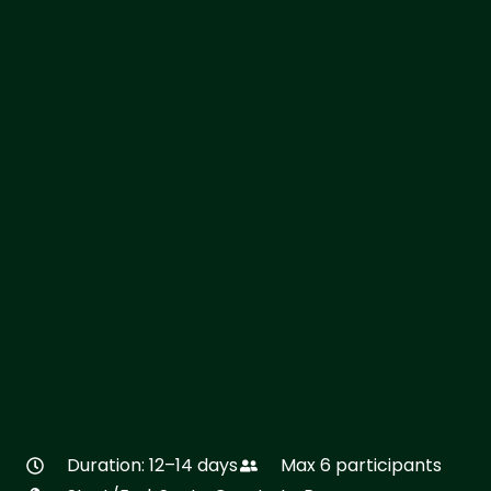
Duration: 12–14 days
Max 6 participants