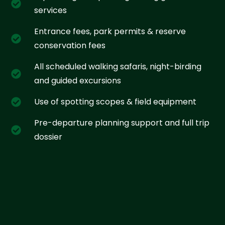
services
Entrance fees, park permits & reserve
conservation fees
All scheduled walking safaris, night-birding
and guided excursions
Use of spotting scopes & field equipment
Pre-departure planning support and full trip
dossier