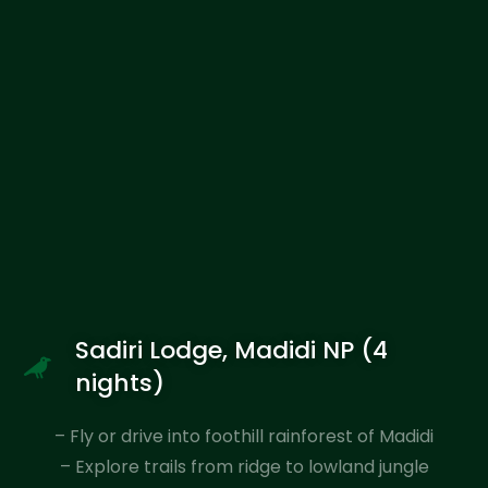
Sadiri Lodge, Madidi NP (4
nights)
– Fly or drive into foothill rainforest of Madidi
– Explore trails from ridge to lowland jungle