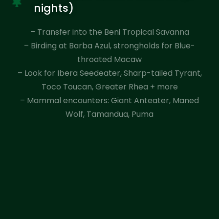
nights)
– Transfer into the Beni Tropical Savanna
– Birding at Barba Azul, strongholds for Blue-
throated Macaw
– Look for Ibera Seedeater, Sharp-tailed Tyrant,
Toco Toucan, Greater Rhea + more
– Mammal encounters: Giant Anteater, Maned
Wolf, Tamandua, Puma