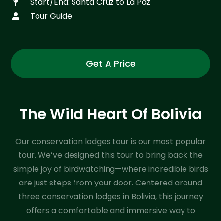
Start/End: Santa Cruz to La Paz
Tour Guide
Get A Price
The Wild Heart Of Bolivia
Our conservation lodges tour is our most popular
tour. We’ve designed this tour to bring back the
simple joy of birdwatching—where incredible birds
are just steps from your door. Centered around
three conservation lodges in Bolivia, this journey
offers a comfortable and immersive way to