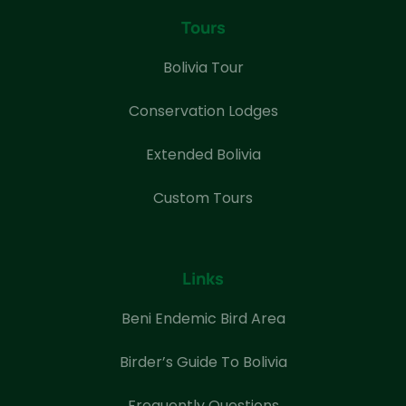
Tours
Bolivia Tour
Conservation Lodges
Extended Bolivia
Custom Tours
Links
Beni Endemic Bird Area
Birder’s Guide To Bolivia
Frequently Questions