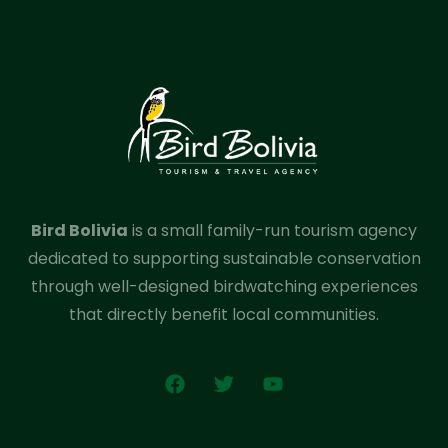
Bird Bolivia
is a small family-run tourism agency
dedicated to supporting sustainable conservation
through well-designed birdwatching experiences
that directly benefit local communities.