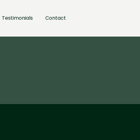
Testimonials
Contact