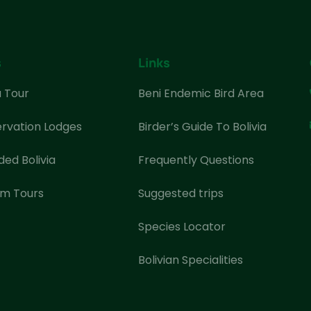
s
Links
a Tour
Beni Endemic Bird Area
rvation Lodges
Birder’s Guide To Bolivia
ded Bolivia
Frequently Questions
m Tours
Suggested trips
Species Locator
Bolivian Specialities