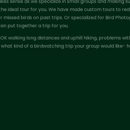
es sense as we specialize in small groups and making sur
 the ideal tour for you. We have made custom tours to red
 or missed birds on past trips. Or specialized for Bird Photo
an put together a trip for you.
re OK walking long distances and uphill hiking, problems wi
 what kind of a birdwatching trip your group would like- ha