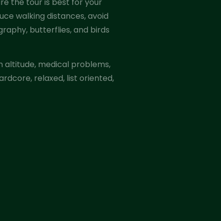
e the tour is best for your
uce walking distances, avoid
graphy, butterflies, and birds
th altitude, medical problems,
rdcore, relaxed, list oriented,