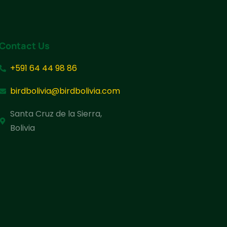
Contact Us
+591 64 44 98 86
birdbolivia@birdbolivia.com
Santa Cruz de la Sierra,
Bolivia