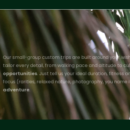
Our small-group custom trips are built around your wishl
tailor every detail, from walking pace and altitude to c
opportunities
. Just tell us your ideal duration, fitness 
focus (rarities, relaxed nature, photography, you name it
adventure
.