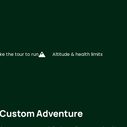
ke the tour to run
Altitude & health limits
y Custom Adventure