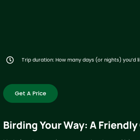
Trip duration: How many days (or nights) you’d li
Get A Price
Birding Your Way: A Friendl