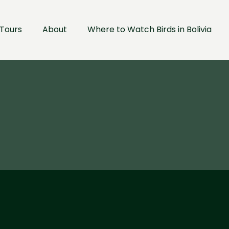
Tours
About
Where to Watch Birds in Bolivia