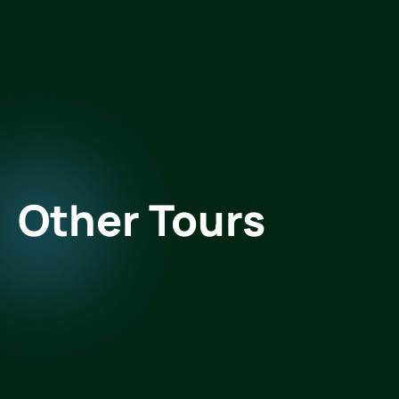
Other Tours