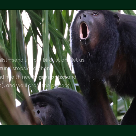
ist—send us your bird list and let us
ultural stops and photo
and health needs,
group size
, and
), and we’ll craft the perfect