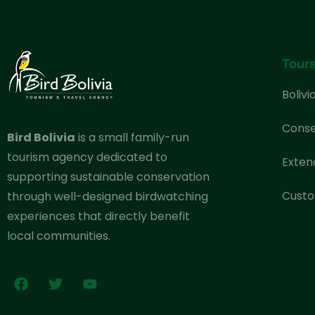
Tour
Bolivi
Conse
Bird Bolivia
is a small family-run
tourism agency dedicated to
Exten
supporting sustainable conservation
Custo
through well-designed birdwatching
experiences that directly benefit
local communities.