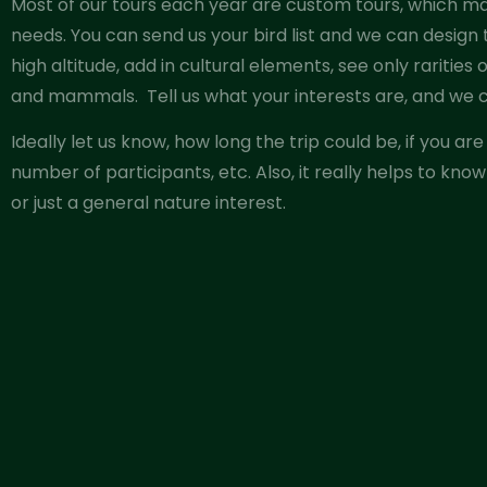
Most of our tours each year are custom tours, which mak
needs. You can send us your bird list and we can design
high altitude, add in cultural elements, see only rarities
and mammals.
Tell us what your interests are, and we c
Ideally let us know, how long the trip could be, if you a
number of participants, etc. Also, it really helps to know
or just a general nature interest.