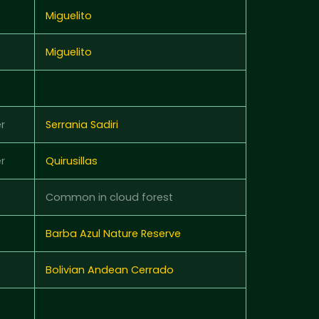
Miguelito
Miguelito
r
Serrania Sadiri
r
Quirusillas
Common in cloud forest
Barba Azul Nature Reserve
Bolivian Andean Cerrado