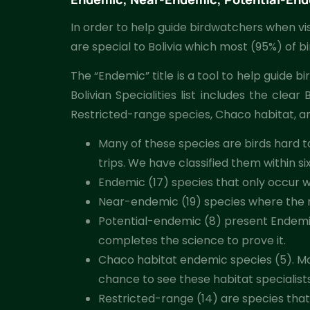
In order to help guide birdwatchers when visit
are special to Bolivia which most (95%) of b
The “Endemic” title is a tool to help guide b
Bolivian Specialities list includes the cl
Restricted-range species, Chaco habitat, an
Many of these species are birds hard to
trips. We have classified them within si
Endemic (17) species that only occur wit
Near-endemic (19) species where the maj
Potential-endemic (8) present Endemi
completes the science to prove it.
Chaco habitat endemic species (5). Most
chance to see these habitat specialists 
Restricted-range (14) are species that 