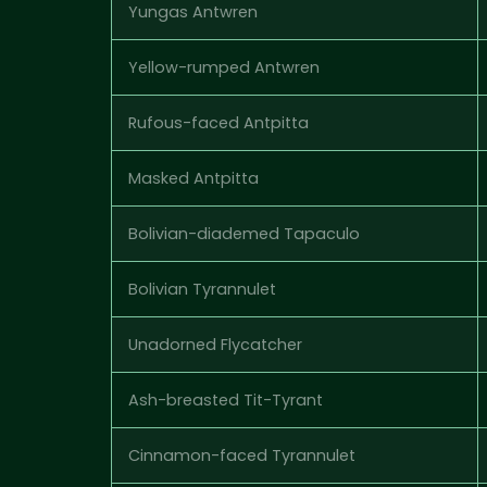
Yungas Antwren
Yellow-rumped Antwren
Rufous-faced Antpitta
Masked Antpitta
Bolivian-diademed Tapaculo
Bolivian Tyrannulet
Unadorned Flycatcher
Ash-breasted Tit-Tyrant
Cinnamon-faced Tyrannulet