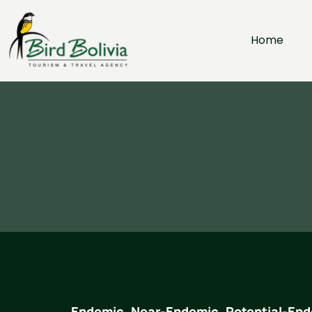
Home
Endemic, Near-Endemic, Potential-End