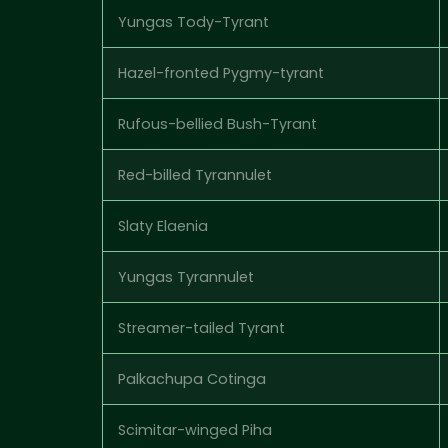
Yungas Tody-Tyrant
Hazel-fronted Pygmy-tyrant
Rufous-bellied Bush-Tyrant
Red-billed Tyrannulet
Slaty Elaenia
Yungas Tyrannulet
Streamer-tailed Tyrant
Palkachupa Cotinga
Scimitar-winged Piha