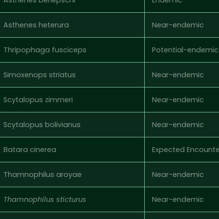
Asthenes heterura
Near-endemic
Thripophaga fusciceps
Potential-endemic
Simoxenops striatus
Near-endemic
Scytalopus zimmeri
Near-endemic
Scytalopus bolivianus
Near-endemic
Batara cinerea
Expected Encounte
Thamnophilus aroyae
Near-endemic
Thamnophilus sticturus
Near-endemic