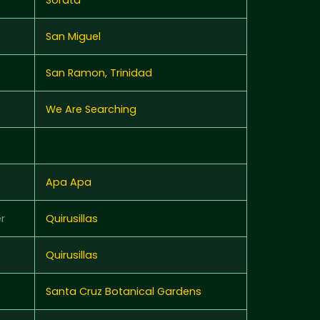
San Miguel
San Ramon, Trinidad
We Are Searching
Apa Apa
r
Quirusillas
Quirusillas
Santa Cruz Botanical Gardens