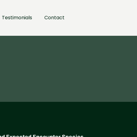
Testimonials
Contact
nd Expected Encounter Species