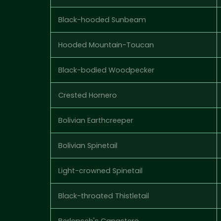
Black-hooded Sunbeam
Hooded Mountain-Toucan
Black-bodied Woodpecker
Crested Hornero
Bolivian Earthcreeper
Bolivian Spinetail
Light-crowned Spinetail
Black-throated Thistletail
Berlepsch's Canastero