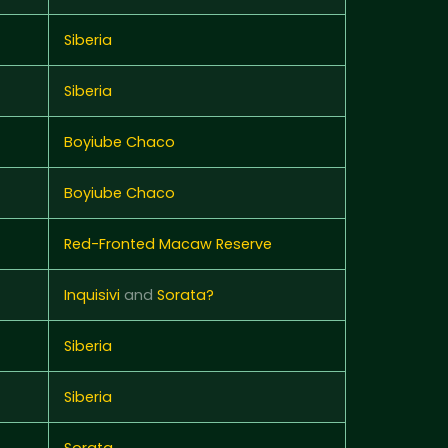
Siberia
Siberia
Boyiube Chaco
Boyiube Chaco
Red-Fronted Macaw Reserve
Inquisivi
and
Sorata?
Siberia
Siberia
Sorata