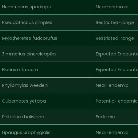
Hemitriccus spodiops
Near-endemic
Pseudotriccus simplex
Restricted-range
Myiotheretes fudcorufus
Restricted-range
Zimmerius cinereicapilla
Expected Encounte
Elaenia strepera
Expected Encounte
Phyllomyias weedeni
Near-endemic
Gubernetes yetapa
Potential-endemic
Phibalura boliviana
Endemic
Lipaugus urophygialis
Near-endemic