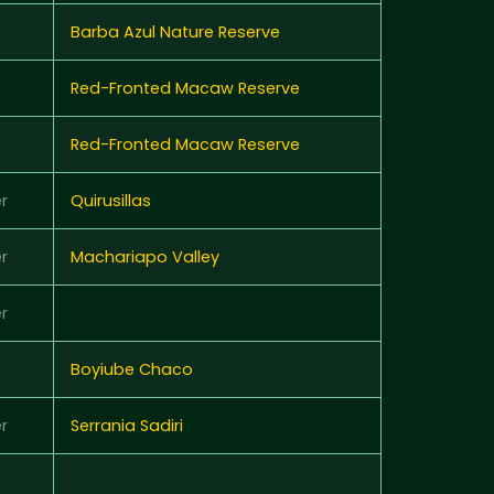
Barba Azul Nature Reserve
Red-Fronted Macaw Reserve
Red-Fronted Macaw Reserve
r
Quirusillas
r
Machariapo Valley
r
Boyiube Chaco
r
Serrania Sadiri