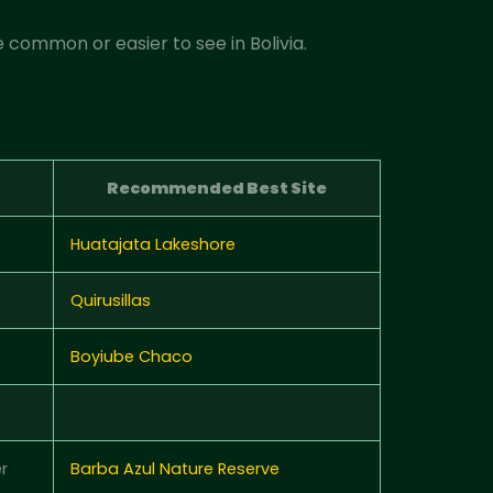
 common or easier to see in Bolivia.
Recommended Best Site
Huatajata Lakeshore
Quirusillas
Boyiube Chaco
r
Barba Azul Nature Reserve