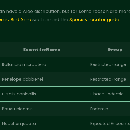
an have a wide distribution, but for some reason are more
emic Bird Area
section and the
Species Locator guide
.
Scientific Name
Group
Rollandia microptera
Restricted-range
Penelope dabbenei
Restricted-range
Ortalis canicollis
Chaco Endemic
Pauxi unicornis
Endemic
Neochen jubata
Expected Encounte