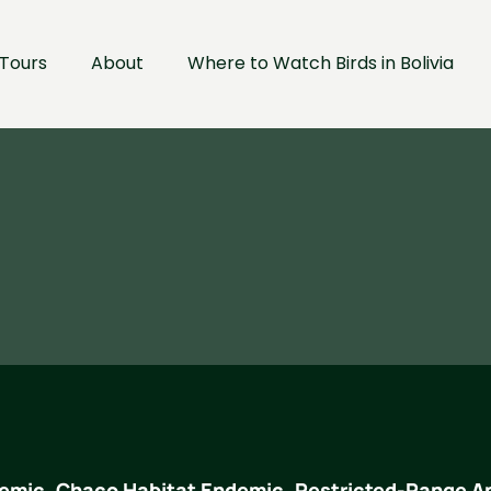
Tours
About
Where to Watch Birds in Bolivia
emic, Chaco Habitat Endemic, Restricted-Range A