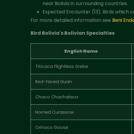
near Bolivia in surrounding countries.
Expected Encounter (13). Birds which c
For more detailed information see
Beni End
Bird Bolivia's Bolivian Specialties
English Name
Titicaca Flightless Grebe
Red-faced Guan
Chaco Chachalaca
Horned Curassow
Orinoco Goose