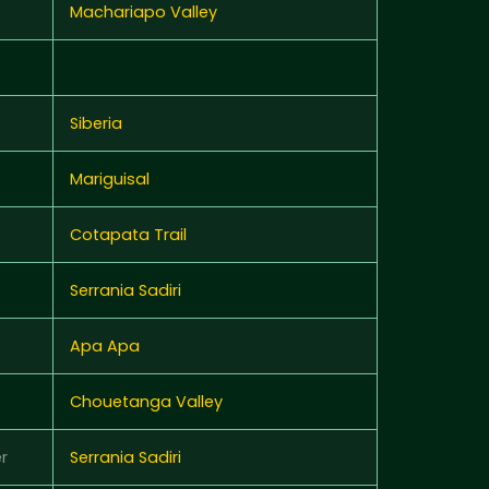
Machariapo Valley
Siberia
Mariguisal
Cotapata Trail
Serrania Sadiri
Apa Apa
Chouetanga Valley
r
Serrania Sadiri