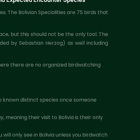
es. The Bolivian Specialities are 75 birds that
ace, but this should not be the only tool. The
ided by Sebastian Herzog) as well including
 where there are no organized birdwatching
o known distinct species once someone
eaning their visit to Bolivia is their only
will only see in Bolivia unless you birdwatch