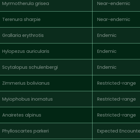
Myrmotherula grisea
Near-endemic
Terenura sharpie
Near-endemic
Grallaria erythrotis
Endemic
Hylopezus auricularis
Endemic
Scytalopus schulenbergi
Endemic
Zimmerius bolivianus
Restricted-range
Myiophobus inornatus
Restricted-range
Anairetes alpinus
Restricted-range
Phylloscartes parkeri
Expected Encounte