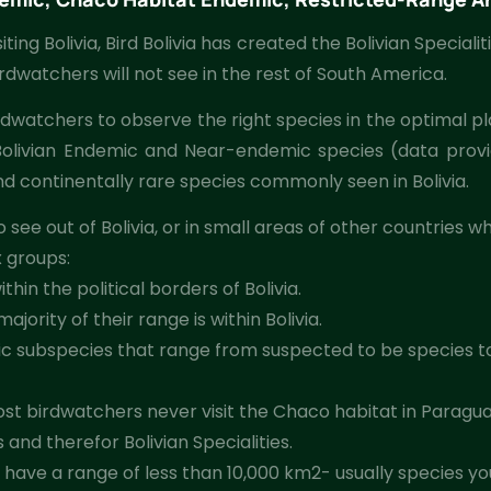
ing Bolivia, Bird Bolivia has created the Bolivian Specialiti
irdwatchers will not see in the rest of South America.
irdwatchers to observe the right species in the optimal pl
ear Bolivian Endemic and Near-endemic species (data prov
d continentally rare species commonly seen in Bolivia.
 see out of Bolivia, or in small areas of other countries
x groups:
hin the political borders of Bolivia.
ority of their range is within Bolivia.
c subspecies that range from suspected to be species t
 birdwatchers never visit the Chaco habitat in Paraguay, m
and therefor Bolivian Specialities.
have a range of less than 10,000 km2- usually species you 