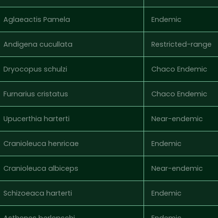
Aglaeactis Pamela
Endemic
Andigena cucullata
Restricted-range
Dryocopus schulzi
Chaco Endemic
Furnarius cristatus
Chaco Endemic
Upucerthia harterti
Near-endemic
Cranioleuca henricae
Endemic
Cranioleuca albiceps
Near-endemic
Schizoeaca harterti
Endemic
Asthenes berlepschi
Endemic