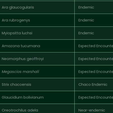
Ara glaucogularis
Endemic
Ara rubrogenys
Endemic
Myiopsitta luchsi
Endemic
Amazona tucumana
Expected Encounte
Neomorphus geoffroyi
Expected Encounte
Megascios marshali
Expected Encounte
Strix chacoensis
Chaco Endemic
Glaucidium bolivianum
Expected Encounte
Oreotrochilus adela
Near-endemic