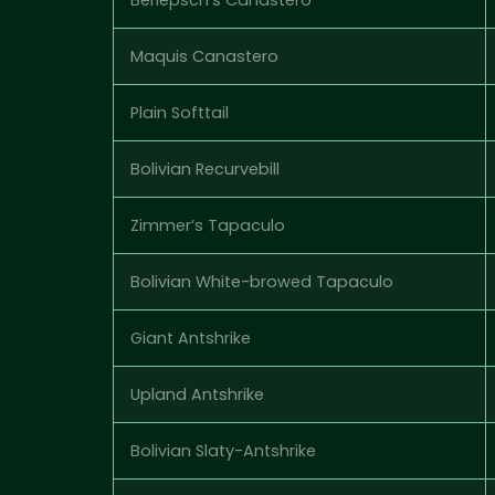
Maquis Canastero
Plain Softtail
Bolivian Recurvebill
Zimmer’s Tapaculo
Bolivian White-browed Tapaculo
Giant Antshrike
Upland Antshrike
Bolivian Slaty-Antshrike