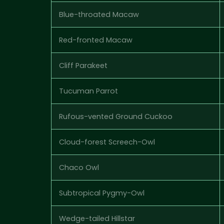
Blue-throated Macaw
Red-fronted Macaw
Cliff Parakeet
Tucuman Parrot
Rufous-vented Ground Cuckoo
Cloud-forest Screech-Owl
Chaco Owl
Subtropical Pygmy-Owl
Wedge-tailed Hillstar