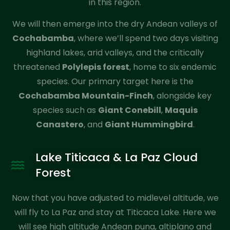
in this region.
We will then emerge into the dry Andean valleys of
Cochabamba
, where we’ll spend two days visiting
highland lakes, arid valleys, and the critically
threatened
Polylepis forest
, home to six endemic
species. Our primary target here is the
Cochabamba Mountain-Finch
, alongside key
species such as
Giant Conebill
,
Maquis
Canastero
, and
Giant Hummingbird
.
Lake Titicaca & La Paz Cloud
Forest
Now that you have adjusted to midlevel altitude, we
will fly to La Paz and stay at Titicaca Lake. Here we
will see high altitude Andean puna, altiplano and