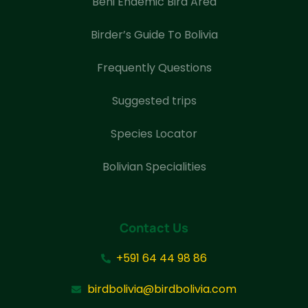
Beni Endemic Bird Area
Birder’s Guide To Bolivia
Frequently Questions
Suggested trips
Species Locator
Bolivian Specialities
Contact Us
+591 64 44 98 86
birdbolivia@birdbolivia.com