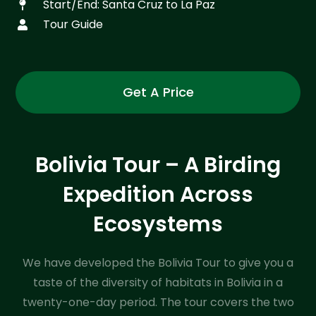
Start/End: Santa Cruz to La Paz
Tour Guide
Get A Price
Bolivia Tour – A Birding
Expedition Across
Ecosystems
We have developed the Bolivia Tour to give you a
taste of the diversity of habitats in Bolivia in a
twenty-one-day period. The tour covers the two