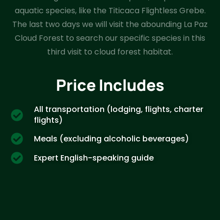
aquatic species, like the Titicaca Flightless Grebe.
The last two days we will visit the abounding La Paz
Cloud Forest to search our specific species in this
third visit to cloud forest habitat.
Price Includes
All transportation (lodging, flights, charter
flights)
Meals (excluding alcoholic beverages)
Expert English-speaking guide