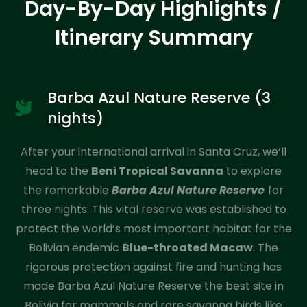
Day-By-Day Highlights /
Itinerary Summary
Barba Azul Nature Reserve (3
nights)
After your international arrival in Santa Cruz, we’ll
head to the
Beni Tropical Savanna
to explore
the remarkable
Barba Azul Nature Reserve
for
three nights. This vital reserve was established to
protect the world’s most important habitat for the
Bolivian endemic
Blue-throated Macaw
. The
rigorous protection against fire and hunting has
made Barba Azul Nature Reserve the best site in
Bolivia for mammals and rare savanna birds like