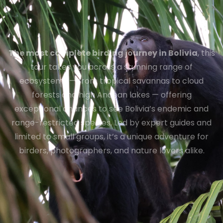
The most complete birding journey in Bolivia
, this
tour takes you across a stunning range of
ecosystems — from tropical savannas to cloud
forests and high Andean lakes — offering
exceptional chances to see Bolivia’s endemic and
range-restricted species. Led by expert guides and
limited to small groups, it’s a unique adventure for
birders, photographers, and nature lovers alike.