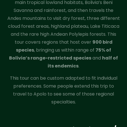
main tropical lowland habitats, Bolivia’s Beni
Savanna and rainforest, and then travels the
Andes mountains to visit dry forest, three different
cloud forest areas, highland plateau, Lake Titicaca
and the rare high Andean Polylepis forests. This
tour covers regions that host over
900 bird
species
, bringing us within range of
75% of
Bolivia’s range-restricted species
and
half of
its endemics
.
This tour can be custom adapted to fit individual
preferences. Some people extend this trip to
travel to Apolo to see some of those regional
specialties.