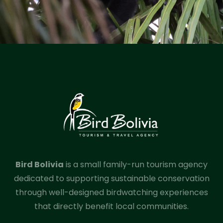
Bird Bolivia
is a small family-run tourism agency
dedicated to supporting sustainable conservation
through well-designed birdwatching experiences
that directly benefit local communities.