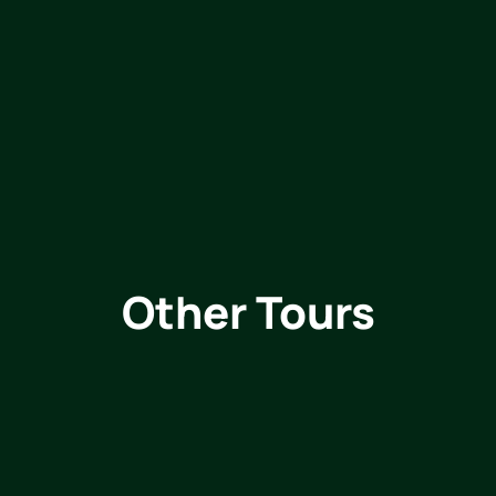
Other Tours