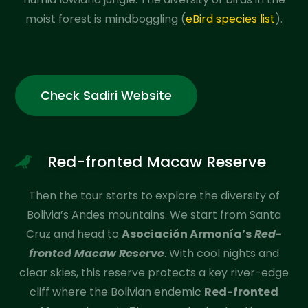
moist forest is mindboggling (
eBird species list
).
Check Sadiri Website
Red-fronted Macaw Reserve
Then the tour starts to explore the diversity of
Bolivia’s Andes mountains. We start from Santa
Cruz and head to
Asociación Armonía’s
Red-
fronted Macaw Reserve
. With cool nights and
clear skies, this reserve protects a key river-edge
cliff where the Bolivian endemic
Red-fronted