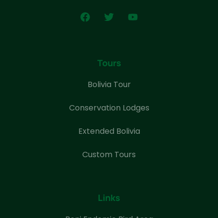
Tours
Bolivia Tour
Conservation Lodges
Extended Bolivia
Custom Tours
Links