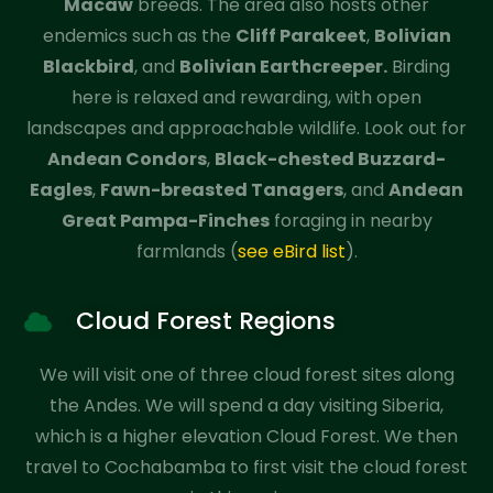
Macaw
breeds. The area also hosts other
endemics such as the
Cliff Parakeet
,
Bolivian
Blackbird
, and
Bolivian Earthcreeper.
Birding
here is relaxed and rewarding, with open
landscapes and approachable wildlife. Look out for
Andean Condors
,
Black-chested Buzzard-
Eagles
,
Fawn-breasted Tanagers
, and
Andean
Great Pampa-Finches
foraging in nearby
farmlands (
see eBird list
).
Cloud Forest Regions
We will visit one of three cloud forest sites along
the Andes. We will spend a day visiting Siberia,
which is a higher elevation Cloud Forest. We then
travel to Cochabamba to first visit the cloud forest