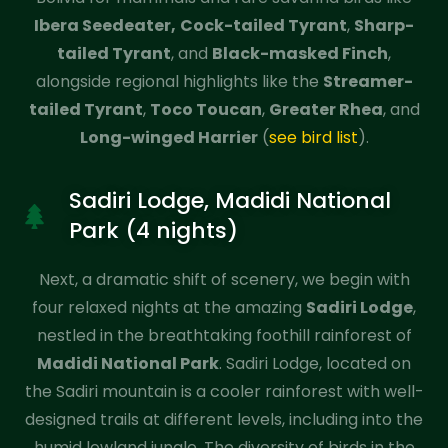
Ibera Seedeater,
Cock-tailed Tyrant
,
Sharp-
tailed Tyrant
, and
Black-masked Finch
,
alongside regional highlights like the
Streamer-
tailed Tyrant
,
Toco Toucan
,
Greater Rhea
, and
Long-winged Harrier
(
see bird list
).
Sadiri Lodge, Madidi National
Park (4 nights)
Next, a dramatic shift of scenery, we begin with
four relaxed nights at the amazing
Sadiri Lodge
,
nestled in the breathtaking foothill rainforest of
Madidi National Park
. Sadiri Lodge, located on
the Sadiri mountain is a cooler rainforest with well-
designed trails at different levels, including into the
humid lowland jungle. The diversity of birds in the