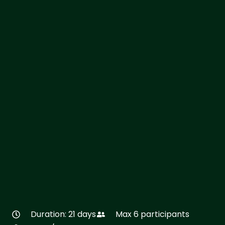
Duration: 21 days
Max 6 participants