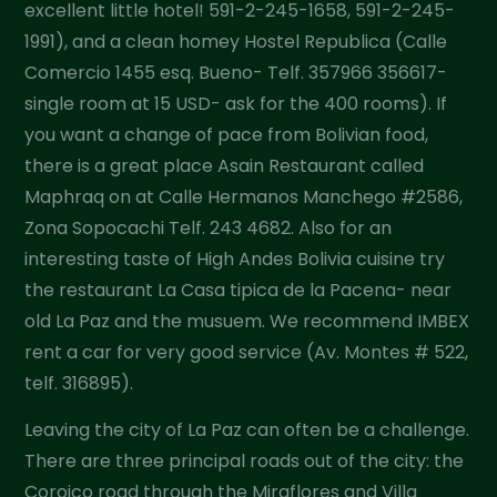
excellent little hotel! 591-2-245-1658, 591-2-245-
1991), and a clean homey Hostel Republica (Calle
Comercio 1455 esq. Bueno- Telf. 357966 356617-
single room at 15 USD- ask for the 400 rooms). If
you want a change of pace from Bolivian food,
there is a great place Asain Restaurant called
Maphraq on at Calle Hermanos Manchego #2586,
Zona Sopocachi Telf. 243 4682. Also for an
interesting taste of High Andes Bolivia cuisine try
the restaurant La Casa tipica de la Pacena- near
old La Paz and the musuem. We recommend IMBEX
rent a car for very good service (Av. Montes # 522,
telf. 316895).
Leaving the city of La Paz can often be a challenge.
There are three principal roads out of the city: the
Coroico road through the Miraflores and Villa