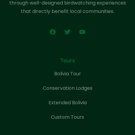
through well-designed birdwatching experiences
that directly benefit local communities.
Tours
Bolivia Tour
Conservation Lodges
Extended Bolivia
Custom Tours