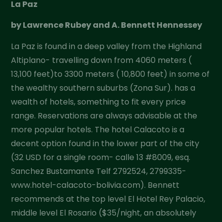
La Paz
by Lawrence Rubey and A. Bennett Hennessey
La Paz is found in a deep valley from the Highland
Altiplano- travelling down from 4060 meters (
13,100 feet)to 3300 meters ( 10,800 feet) in some of
the wealthy southern suburbs (Zona Sur). has a
wealth of hotels, something to fit every price
range. Reservations are always advisable at the
more popular hotels. The hotel Calacoto is a
decent option found in the lower part of the city
(32 USD for a single room- calle 13 #8009, esq.
Sanchez Bustamante Telf 2792524, 2799335-
www.hotel-calacoto-bolivia.com). Bennett
recommends at the top level El Hotel Rey Palacio,
middle level El Rosario ($35/night, an absolutely