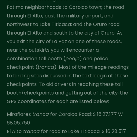
Fatima neighborhoods to Coroico town; the road
through El Alto, past the military airport, and
northwest to Lake Titicaca; and the Oruro road
through El Alto and south to the city of Oruro. As
you exit the city of La Paz on one of these roads,
near the outskirts you will encounter a
combination toll booth (
peaje
) and police
checkpoint (
tranca
). Most of the mileage readings
to birding sites discussed in the text begin at these
checkpoints. To aid drivers in reaching these toll
booth/checkpoints and getting out of the city, the
GPS coordinates for each are listed below:
Miraflores
tranca
for Coroico Road: S 16.27.177 W
68.05.750
El Alto
tranca
for road to Lake Titicaca: S 16 28.517