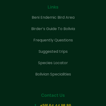
Links
Beni Endemic Bird Area
Birder’s Guide To Bolivia
Frequently Questions
Suggested trips
Species Locator
Bolivian Specialities
Contact Us
+591 64 44 98 86