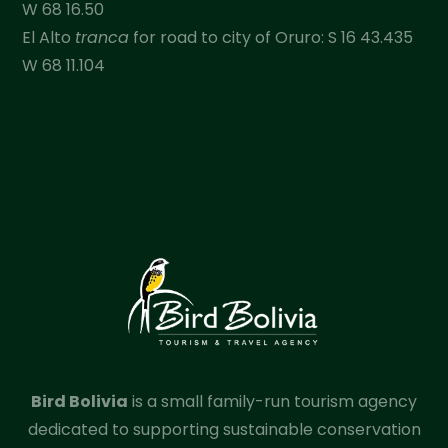
W 68 16.50
El Alto
tranca
for road to city of Oruro: S 16 43.435
W 68 11.104
Bird Bolivia
is a small family-run tourism agency
dedicated to supporting sustainable conservation