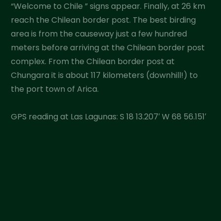
“Welcome to Chile ” signs appear. Finally, at 26 km
reach the Chilean border post. The best birding
area is from the causeway just a few hundred
meters before arriving at the Chilean border post
complex. From the Chilean border post at
Chungara it is about 117 kilometers (downhill!) to
the port town of Arica.
GPS reading at Las Lagunas: S 18 13.207′ W 68 56.151′