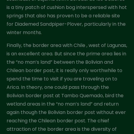
is a tiny patch of cushion bog interspersed with hot
springs that also has proven to be a reliable site
for Diademed Sandpiper-Plover, particularly in the
winter months.
Finally, the border area with Chile , west of Lagunas,
is an excellent area. But since the prime area lies in
the “no man’s land” between the Bolivian and
Chilean border post, it is really only worthwhile to
spend the time to visit if you are traveling on to
Arica. In theory, one could pass through the
Bolivian border post at Tambo Quemado, bird the
wetland areas in the “no man’s land” and return
again though the Bolivian border post without ever
reaching the Chilean border post. The chief
attraction of the border area is the diversity of