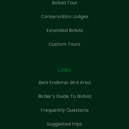
Bolivia Tour
Conservation Lodges
Extended Bolivia
Custom Tours
Links
Beni Endemic Bird Area
Birder’s Guide To Bolivia
Frequently Questions
Suggested trips