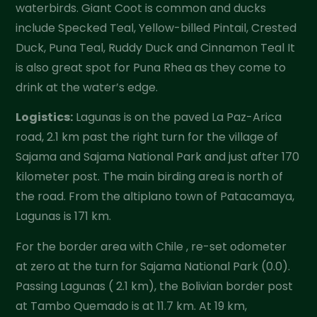
waterbirds. Giant Coot is common and ducks
include Specked Teal, Yellow-billed Pintail, Crested
Duck, Puna Teal, Ruddy Duck and Cinnamon Teal It
is also great spot for Puna Rhea as they come to
drink at the water’s edge.
Logistics:
Lagunas is on the paved La Paz-Arica
road, 2.1 km past the right turn for the village of
Sajama and Sajama National Park and just after 170
kilometer post. The main birding area is north of
the road. From the altiplano town of Patacamaya,
Lagunas is 171 km.
For the border area with Chile , re-set odometer
at zero at the turn for Sajama National Park (0.0).
Passing Lagunas ( 2.1 km), the Bolivian border post
at Tambo Quemado is at 11.7 km. At 19 km,