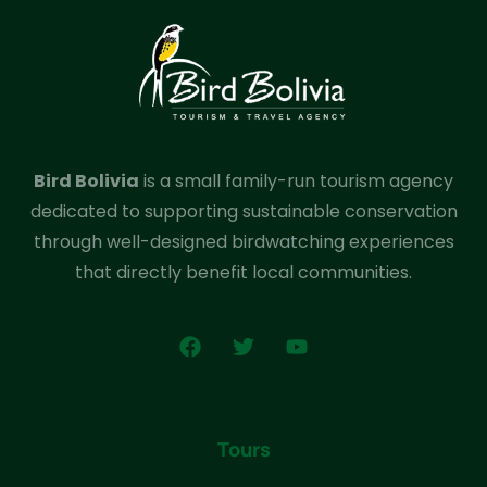
Bird Bolivia
is a small family-run tourism agency
dedicated to supporting sustainable conservation
through well-designed birdwatching experiences
that directly benefit local communities.
Tours