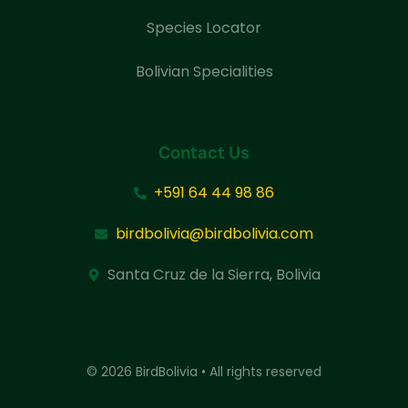
Species Locator
Bolivian Specialities
Contact Us
+591 64 44 98 86
birdbolivia@birdbolivia.com
Santa Cruz de la Sierra, Bolivia
© 2026 BirdBolivia • All rights reserved