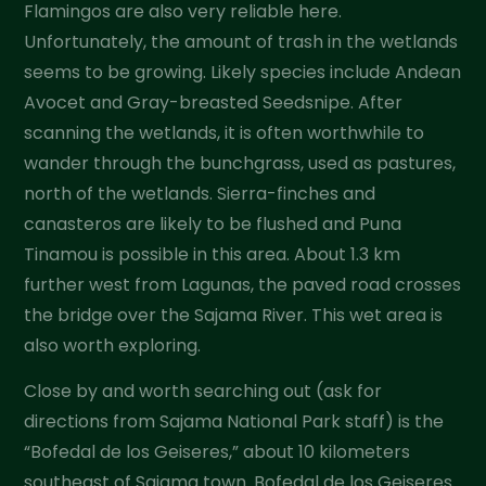
Flamingos are also very reliable here.
Unfortunately, the amount of trash in the wetlands
seems to be growing. Likely species include Andean
Avocet and Gray-breasted Seedsnipe. After
scanning the wetlands, it is often worthwhile to
wander through the bunchgrass, used as pastures,
north of the wetlands. Sierra-finches and
canasteros are likely to be flushed and Puna
Tinamou is possible in this area. About 1.3 km
further west from Lagunas, the paved road crosses
the bridge over the Sajama River. This wet area is
also worth exploring.
Close by and worth searching out (ask for
directions from Sajama National Park staff) is the
“Bofedal de los Geiseres,” about 10 kilometers
southeast of Sajama town. Bofedal de los Geiseres