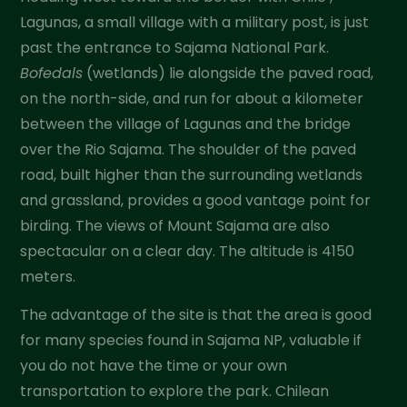
Lagunas, a small village with a military post, is just
past the entrance to Sajama National Park.
Bofedals
(wetlands) lie alongside the paved road,
on the north-side, and run for about a kilometer
between the village of Lagunas and the bridge
over the Rio Sajama. The shoulder of the paved
road, built higher than the surrounding wetlands
and grassland, provides a good vantage point for
birding. The views of Mount Sajama are also
spectacular on a clear day. The altitude is 4150
meters.
The advantage of the site is that the area is good
for many species found in Sajama NP, valuable if
you do not have the time or your own
transportation to explore the park. Chilean