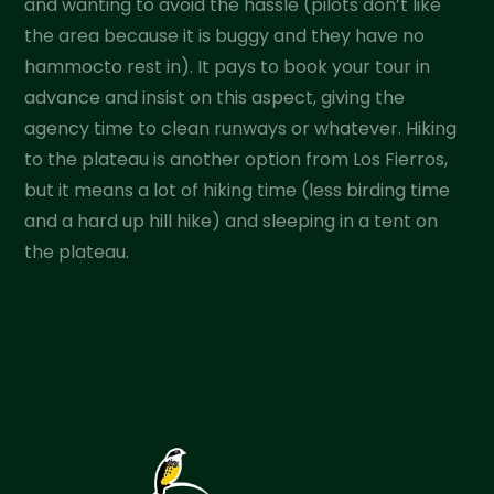
and wanting to avoid the hassle (pilots don’t like
the area because it is buggy and they have no
hammocto rest in). It pays to book your tour in
advance and insist on this aspect, giving the
agency time to clean runways or whatever. Hiking
to the plateau is another option from Los Fierros,
but it means a lot of hiking time (less birding time
and a hard up hill hike) and sleeping in a tent on
the plateau.