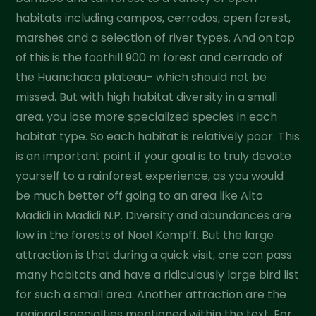
habitats including campos, cerrados, open forest,
marshes and a selection of river types. And on top
of this is the foothill 900 m forest and cerrado of
the Huanchaca plateau- which should not be
missed. But with high habitat diversity in a small
area, you lose more specialized species in each
habitat type. So each habitat is relatively poor. This
is an important point if your goal is to truly devote
yourself to a rainforest experience, as you would
be much better off going to an area like Alto
Madidi in Madidi N.P. Diversity and abundances are
low in the forests of Noel Kempff. But the large
attraction is that during a quick visit, one can pass
many habitats and have a ridiculously large bird list
for such a small area. Another attraction are the
regional specialties mentioned within the text. For