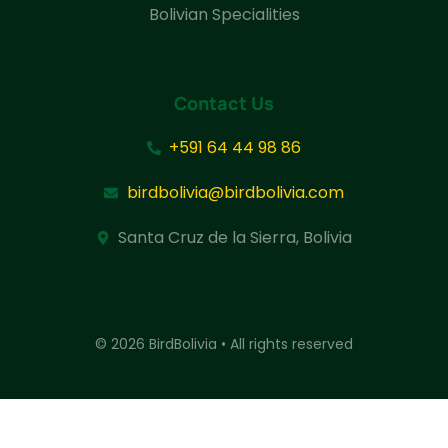
Bolivian Specialities
Contact Us
+591 64 44 98 86
birdbolivia@birdbolivia.com
Santa Cruz de la Sierra, Bolivia
© 2026 BirdBolivia • All rights reserved