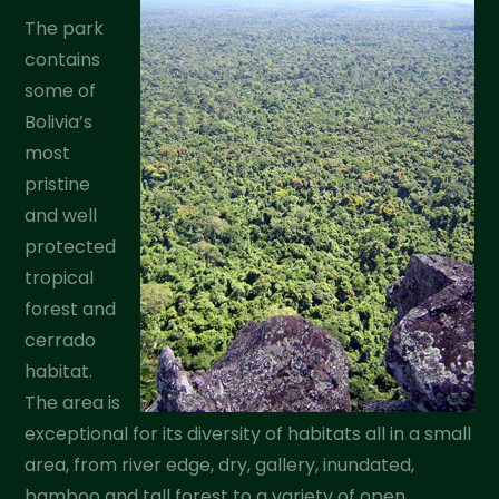
The park
contains
some of
Bolivia’s
most
pristine
and well
protected
tropical
forest and
cerrado
habitat.
The area is
exceptional for its diversity of habitats all in a small
area, from river edge, dry, gallery, inundated,
bamboo and tall forest to a variety of open