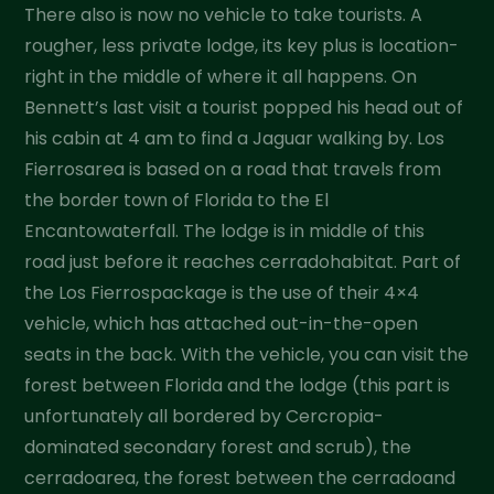
There also is now no vehicle to take tourists. A
rougher, less private lodge, its key plus is location-
right in the middle of where it all happens. On
Bennett’s last visit a tourist popped his head out of
his cabin at 4 am to find a Jaguar walking by. Los
Fierrosarea is based on a road that travels from
the border town of Florida to the El
Encantowaterfall. The lodge is in middle of this
road just before it reaches cerradohabitat. Part of
the Los Fierrospackage is the use of their 4×4
vehicle, which has attached out-in-the-open
seats in the back. With the vehicle, you can visit the
forest between Florida and the lodge (this part is
unfortunately all bordered by Cercropia-
dominated secondary forest and scrub), the
cerradoarea, the forest between the cerradoand