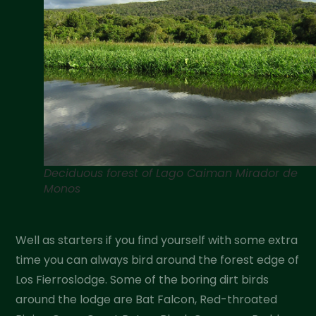
Deciduous forest of Lago Caiman Mirador de
Monos
Well as starters if you find yourself with some extra
time you can always bird around the forest edge of
Los Fierroslodge. Some of the boring dirt birds
around the lodge are Bat Falcon, Red-throated