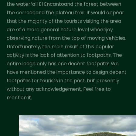
the waterfall El Encantoand the forest between
the cerradoand the plateau trail. It would appear
that the majority of the tourists visiting the area
are of a more general nature level whoenjoy
observing nature from the top of moving vehicles.
Unfortunately, the main result of this popular
activity is the lack of attention to footpaths. The
entire lodge only has one decent footpath! We
have mentioned the importance to design decent
footpaths for tourists in the past, but presently
without any acknowledgement. Feel free to
mention it.