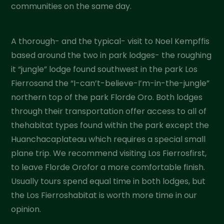
communities on the same day.
A thorough- and the typical- visit to Noel Kempffis
based around the two in park lodges- the roughing
it “jungle” lodge found southwest in the park Los
Fierrosand the “I-can’t-believe-I’m-in-the-jungle”
northern top of the park Florde Oro. Both lodges
through their transportation offer access to all of
thehabitat types found within the park except the
Huanchacaplateau which requires a special small
plane trip. We recommend visiting Los Fierrosfirst,
to leave Florde Orofor a more comfortable finish.
Usually tours spend equal time in both lodges, but
the Los Fierroshabitat is worth more time in our
opinion.