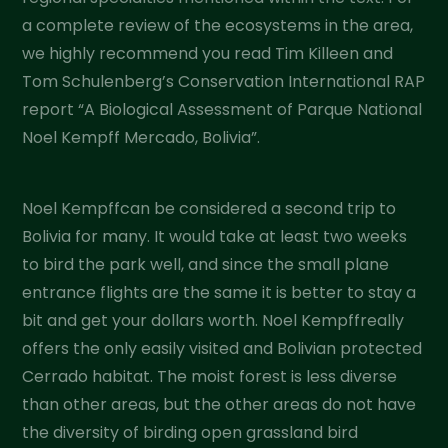
a complete review of the ecosystems in the area,
we highly recommend you read Tim Killeen and
Tom Schulenberg’s Conservation International RAP
report “A Biological Assessment of Parque National
Noel Kempff Mercado, Bolivia”.
Noel Kempffcan be considered a second trip to
Bolivia for many. It would take at least two weeks
to bird the park well, and since the small plane
entrance flights are the same it is better to stay a
bit and get your dollars worth. Noel Kempffreally
offers the only easily visited and Bolivian protected
Cerrado habitat. The moist forest is less diverse
than other areas, but the other areas do not have
the diversity of birding open grassland bird