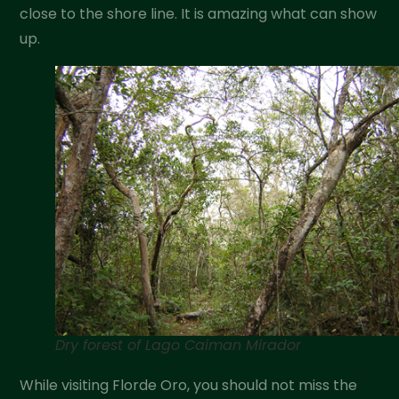
close to the shore line. It is amazing what can show
up.
Dry forest of Lago Caiman Mirador
While visiting Florde Oro, you should not miss the