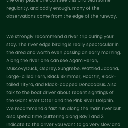
the only place one can see this bird with some
regularity, and oddly enough, many of the
observations come from the edge of the runway.
We strongly recommend a river trip during your
stay. The river edge birding is really spectacular in
the area and worth even passing an early morning.
Along the river one can see AgamiHeron,
MuscovyDuck, Osprey, Sungrebe, Wattled Jacana,
Large-billed Tern, Black Skimmer, Hoatzin, Black-
tailed Tityra, and Black-capped Donacobius. Also
talk to the boat driver about recent sightings of
the Giant River Otter and the Pink River Dolphin.
We recommend a fast run along the main river but
also spend time puttering along Bay 1 and 2.
Indicate to the driver you want to go very slow and