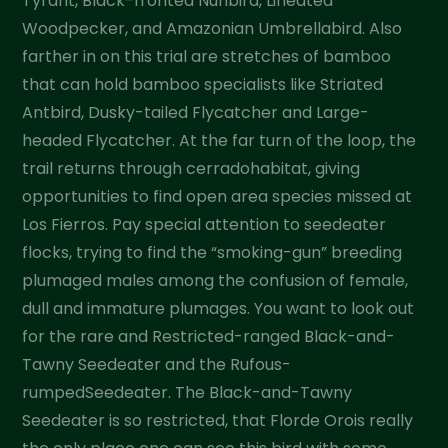
Tyrant, Black-fronted Nunbird, Lineated
Woodpecker, and Amazonian Umbrellabird. Also
farther in on this trial are stretches of bamboo
that can hold bamboo specialists like Striated
Antbird, Dusky-tailed Flycatcher and Large-
headed Flycatcher. At the far turn of the loop, the
trail returns through cerradohabitat, giving
opportunities to find open area species missed at
Los Fierros. Pay special attention to seedeater
flocks, trying to find the “smoking-gun” breeding
plumaged males among the confusion of female,
dull and immature plumages. You want to look out
for the rare and Restricted-ranged Black-and-
Tawny Seedeater and the Rufous-
rumpedSeedeater. The Black-and-Tawny
Seedeater is so restricted, that Florde Orois really