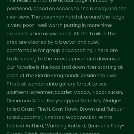
The reality is that the actual lodge is in poorly
positioned, based on access to the runway and the
river view. The savannah habitat around the lodge
is very poor- well worth putting in more time
around Los fierrossavannah. All the trails in the
area are cleared by a tractor and quiet
comfortable for group birdwatching. There are
trails leading to the forest upriver and downriver.
Our favorite is the loop trail down river starting at
edge of the Florde Orogrounds beside the river.
This trail wanders into gallery forest to see
Southern Screamer, Scarlet Macaw, TocoToucan,
Cinnamon Attila, Fiery-capped Manakin, Wedge-
tailed Grass-Finch, Gray Hawk, Brown and Rufous-
tailed Jacamar, Lineated Woodpecker, White-
flanked Antbird, Warbling Antbird, Zimmer’s Tody-