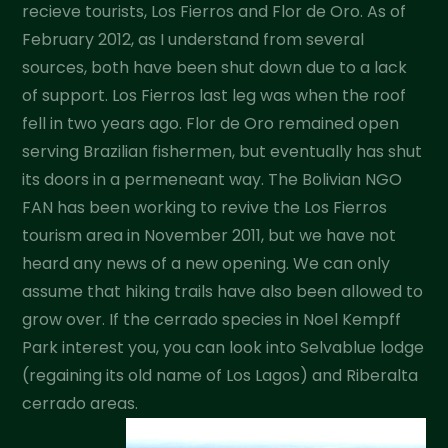
recieve tourists, Los Fierros and Flor de Oro. As of
February 2012, as I understand from several
sources, both have been shut down due to a lack
of support. Los Fierros last leg was when the roof
fell in two years ago. Flor de Oro remained open
serving Brazilian fishermen, but eventually has shut
its doors in a permeneant way. The Bolivian NGO
FAN has been working to revive the Los Fierros
tourism area in November 2011, but we have not
heard any news of a new opening. We can only
assume that hiking trails have also been allowed to
grow over. If the cerrado species in Noel Kempff
Park interest you, you can look into Selvablue lodge
(regaining its old name of Los Lagos) and Riberalta
cerrado areas.