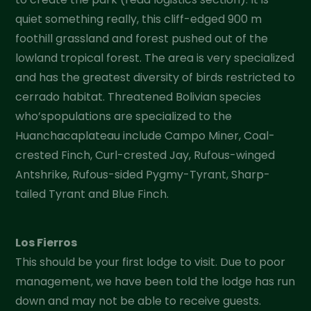
quiet something really, this cliff-edged 900 m
foothill grassland and forest pushed out of the
lowland tropical forest. The area is very specialized
and has the greatest diversity of birds restricted to
cerrado habitat. Threatened Bolivian species
who’spopulations are specialized to the
Huanchacaplateau include Campo Miner, Coal-
crested Finch, Curl-crested Jay, Rufous-winged
Antshrike, Rufous-sided Pygmy-Tyrant, Sharp-
tailed Tyrant and Blue Finch.
Los Fierros
This should be your first lodge to visit. Due to poor
management, we have been told the lodge has run
down and may not be able to receive guests.