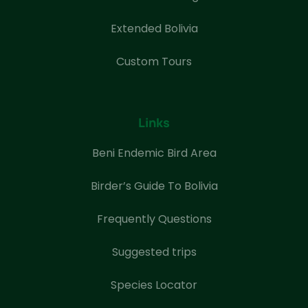
Extended Bolivia
Custom Tours
Links
Beni Endemic Bird Area
Birder’s Guide To Bolivia
Frequently Questions
Suggested trips
Species Locator