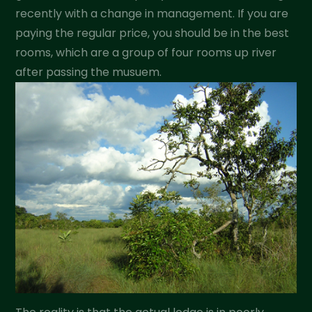
recently with a change in management. If you are
paying the regular price, you should be in the best
rooms, which are a group of four rooms up river
after passing the musuem.