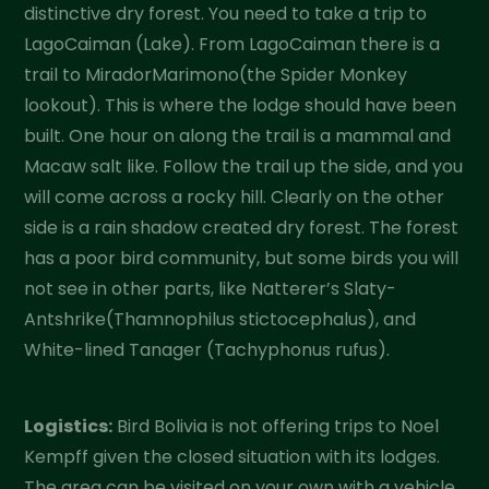
distinctive dry forest. You need to take a trip to
LagoCaiman (Lake). From LagoCaiman there is a
trail to MiradorMarimono(the Spider Monkey
lookout). This is where the lodge should have been
built. One hour on along the trail is a mammal and
Macaw salt like. Follow the trail up the side, and you
will come across a rocky hill. Clearly on the other
side is a rain shadow created dry forest. The forest
has a poor bird community, but some birds you will
not see in other parts, like Natterer’s Slaty-
Antshrike(Thamnophilus stictocephalus), and
White-lined Tanager (Tachyphonus rufus).
Logistics:
Bird Bolivia is not offering trips to Noel
Kempff given the closed situation with its lodges.
The area can be visited on your own with a vehicle,