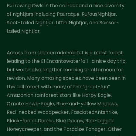
Burrowing Owls in the cerradoand a nice diversity
of nightjars including Pauraque, RufousNightjar,
Spot-tailed Nightjar, Little Nightjar, and Scissor-
tailed Nightjar.
Across from the cerradohabitat is a moist forest
leading to the El Encantowaterfall- a nice day trip,
but worth also another morning or afternoon for
revision. Many amazing species have been seen in
this tall forest with many of the “great-fun”
Amazonian rainforest stars like Harpy Eagle,
Ornate Hawk-Eagle, Blue-and-yellow Macaws,
Red-necked Woodpecker, FasciatedAntshrike,
Black-faced Dacnis, Blue Dacnis, Red-legged
Honeycreeper, and the Paradise Tanager. Other