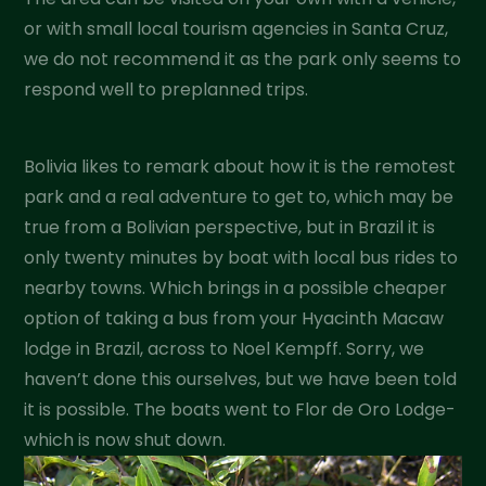
or with small local tourism agencies in Santa Cruz,
we do not recommend it as the park only seems to
respond well to preplanned trips.
Bolivia likes to remark about how it is the remotest
park and a real adventure to get to, which may be
true from a Bolivian perspective, but in Brazil it is
only twenty minutes by boat with local bus rides to
nearby towns. Which brings in a possible cheaper
option of taking a bus from your Hyacinth Macaw
lodge in Brazil, across to Noel Kempff. Sorry, we
haven’t done this ourselves, but we have been told
it is possible. The boats went to Flor de Oro Lodge-
which is now shut down.