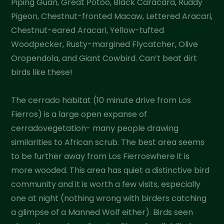
Piping Guan, Great Potoo, Black Caracara, Ruddy
Pigeon, Chestnut-fronted Macaw, Lettered Aracari,
Chestnut-eared Aracari, Yellow-tufted
Woodpecker, Rusty-margined Flycatcher, Olive
Oropendola, and Giant Cowbird. Can’t beat dirt
birds like these!
The cerrado habitat (10 minute drive from Los
Fierros) is a large open expanse of
cerradovegetation- many people drawing
similarities to African scrub. The best area seems
to be further away from Los Fierroswhere it is
more wooded. This area has quiet a distinctive bird
community and it is worth a few visits, especially
one at night (nothing wrong with birders catching
a glimpse of a Manned Wolf either). Birds seen