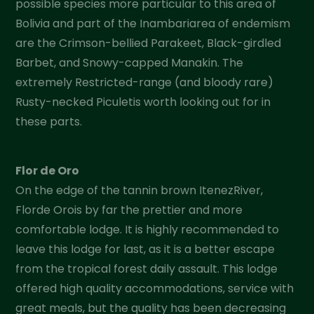
possible species more particular to this area of
Bolivia and part of the Inambariarea of endemism
are the Crimson-bellied Parakeet, Black-girdled
Barbet, and Snowy-capped Manakin. The
extremely Restricted-range (and bloody rare)
Rusty-necked Piculetis worth looking out for in
these parts.
Flor de Oro
On the edge of the tannin brown ItenezRiver,
Florde Orois by far the prettier and more
comfortable lodge. It is highly recommended to
leave this lodge for last, as it is a better escape
from the tropical forest daily assault. This lodge
offered high quality accommodations, service with
great meals, but the quality has been decreasing