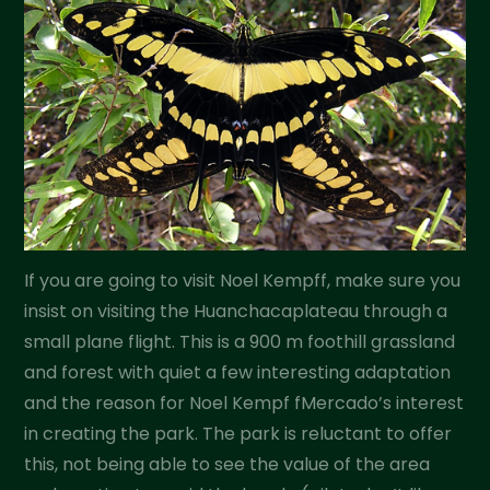
If you are going to visit Noel Kempff, make sure you
insist on visiting the Huanchacaplateau through a
small plane flight. This is a 900 m foothill grassland
and forest with quiet a few interesting adaptation
and the reason for Noel Kempf fMercado’s interest
in creating the park. The park is reluctant to offer
this, not being able to see the value of the area