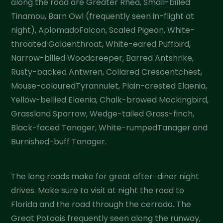
along the road are Greater Rhea, Small-billed
Tinamou, Barn Owl (frequently seen in-flight at
night), AplomadoFalcon, Scaled Pigeon, White-
throated Goldenthroat, White-eared Puffbird,
Narrow-billed Woodcreeper, Barred Antshrike,
Rusty-backed Antwren, Collared Crescentchest,
Mouse-colouredTyrannulet, Plain-crested Elaenia,
Yellow-bellied Elaenia, Chalk-browed Mockingbird,
Grassland Sparrow, Wedge-tailed Grass-finch,
Black-faced Tanager, White-rumpedTanager and
Burnished-buff Tanager.
The long roads make for great after-diner night
drives. Make sure to visit at night the road to
Florida and the road through the cerrado. The
Great Potoois frequently seen along the runway,