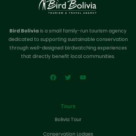
Bird Bolivia
is a small family-run tourism agency
dedicated to supporting sustainable conservation
through well-designed birdwatching experiences
that directly benefit local communities.
Tours
Bolivia Tour
Conservation Lodges