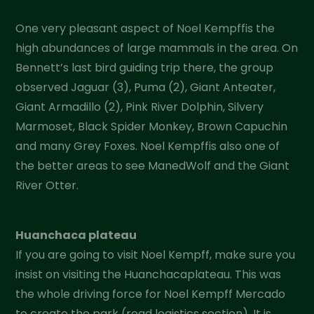
One very pleasant aspect of Noel Kempffis the
high abundances of large mammals in the area. On
Bennett’s last bird guiding trip there, the group
observed Jaguar (3), Puma (2), Giant Anteater,
Giant Armadillo (2), Pink River Dolphin, Silvery
Marmoset, Black Spider Monkey, Brown Capuchin
and many Grey Foxes. Noel Kempffis also one of
the better areas to see ManedWolf and the Giant
River Otter.
Huanchaca plateau
If you are going to visit Noel Kempff, make sure you
insist on visiting the Huanchacaplateau. This was
the whole driving force for Noel Kempff Mercado
to create the park (read logistics section). It is