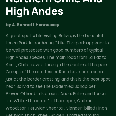
High Andes
by A. Bennett Hennessey
A great spot while visiting Bolivia, is the beautiful
Lauca Park in bordering Chile. This park appears to
be well protected with good numbers of typical
High Andes species. The main road from La Paz to
Arica, Chile travels through the centre of the park.
Groups of the rare Lesser Rhea have been seen
just at the border crossing, and this is the best spot
near Bolivia to see the Diademied Sandpiper-
Plover. Other birds around Arica, Putre and Lauca
are White-throated Earthcreeper, Chilean
Woodstar, Peruvian Sheartail, Slender-billed Finch,
Peruvian Thick-knee, Golden-spotted Ground