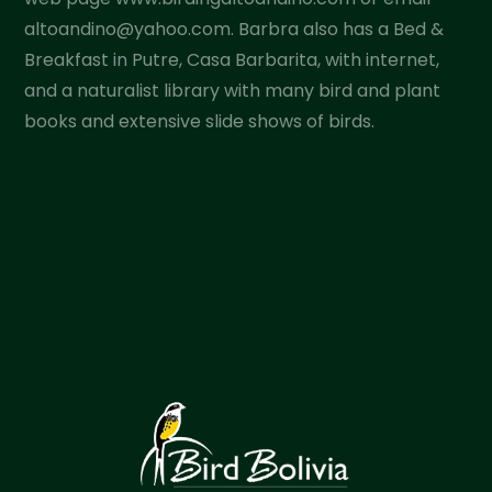
altoandino@yahoo.com. Barbra also has a Bed &
Breakfast in Putre, Casa Barbarita, with internet,
and a naturalist library with many bird and plant
books and extensive slide shows of birds.