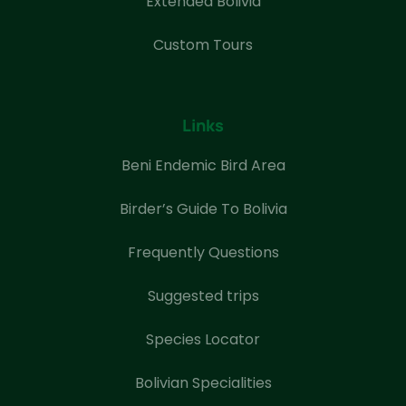
Extended Bolivia
Custom Tours
Links
Beni Endemic Bird Area
Birder’s Guide To Bolivia
Frequently Questions
Suggested trips
Species Locator
Bolivian Specialities