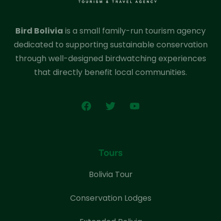
Bird Bolivia
is a small family-run tourism agency
dedicated to supporting sustainable conservation
through well-designed birdwatching experiences
that directly benefit local communities.
Tours
Bolivia Tour
Conservation Lodges