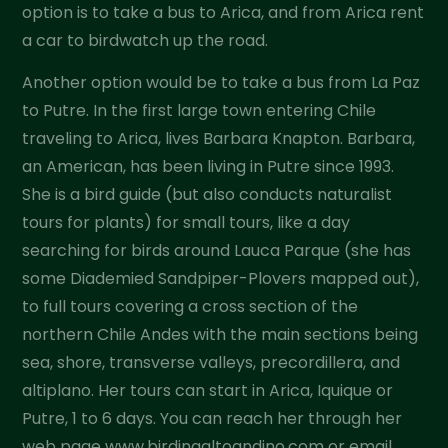
option is to take a bus to Arica, and from Arica rent
a car to birdwatch up the road.
Another option would be to take a bus from La Paz
to Putre. In the first large town entering Chile
traveling to Arica, lives Barbara Knapton. Barbara,
an American, has been living in Putre since 1993.
She is a bird guide (but also conducts naturalist
tours for plants) for small tours, like a day
searching for birds around Lauca Parque (she has
some Diademied Sandpiper-Plovers mapped out),
to full tours covering a cross section of the
northern Chile Andes with the main sections being
sea, shore, transverse valleys, precordillera, and
altiplano. Her tours can start in Arica, Iquique or
Putre, 1 to 6 days. You can reach her through her
web page www.birdingaltoandino.com or email