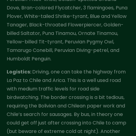
Dove, Bran-colored Flycatcher, 3 flamingoes, Puna
Plover, White-tailed Shrike-tyrant, Blue and Yellow
Tanager, Black-throated Flowerpiercer, Golden-
billed Saltator, Puna Tinamou, Ornate Tinamou,
Yellow-billed Tit-tyrant, Peruvian Pygmy Owl,
Tamarugo Conebill, Peruvian Diving-petrel, and
Humboldt Penguin.
Logistics:
Driving, one can take the highway from
La Paz to Chile and Arica. This is a well used road
with medium traffic levels for road side
birdwatching. The border crossing is a bit tedious,
requiring the Bolivian and Chilean paper work and
Chile’s search for sausages. By bus, in theory one
could get off just after crossing into Chile to camp
(but beware of extreme cold at night). Another