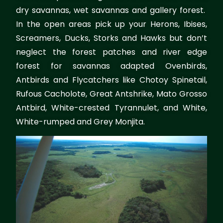
dry savannas, wet savannas and gallery forest.
In the open areas pick up your Herons, Ibises,
Screamers, Ducks, Storks and Hawks but don’t
neglect the forest patches and river edge
forest for savannas adapted Ovenbirds,
Antbirds and Flycatchers like Chotoy Spinetail,
Rufous Cacholote, Great Antshrike, Mato Grosso
Antbird, White-crested Tyrannulet, and White,
White-rumped and Grey Monjita.