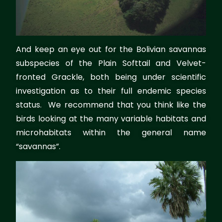
And keep an eye out for the Bolivian savannas
subspecies of the Plain Softtail and Velvet-
fronted Grackle, both being under scientific
investigation as to their full endemic species
status. We recommend that you think like the
birds looking at the many variable habitats and
microhabitats within the general name
“savannas”.