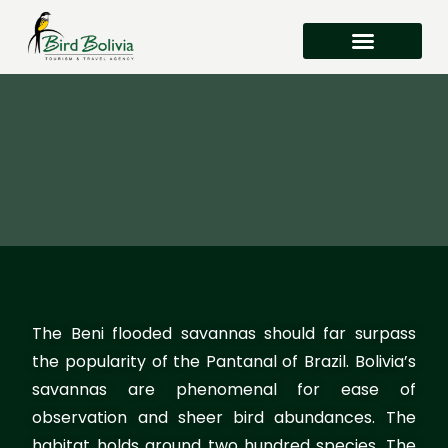
Where to Watch Birds in Bolivia
The Beni flooded savannas should far surpass
the popularity of the Pantanal of Brazil. Bolivia’s
savannas are phenomenal for ease of
observation and sheer bird abundances. The
habitat holds around two hundred species. The