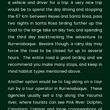
a vehicle and driver for a trip. A very nice trip
would be to spend the day driving and stopping
the 67 Km between Reyes and Santa Rosa, pass
two nights in Santa Rosa birding further up the
road to the large lake on day two, and spending
the third day backtracking the adventure to
Rurrenabaque. Beware though, a rainy day may
force the road to be closed for up to several
hours. The entire road is good birding and we
recommend you make many stops, and keep in
mind habitat types mentioned above.
Another option would be to tag along on a tour
run by a tour operator in Rurrenabaque. These
agencies usually sell a trip along the Yacuma
river, where tourists can see Pink River Dolphin,
Capybara, Caiman and large congregations of