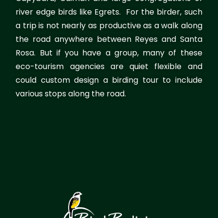
river edge birds like Egrets. For the birder, such
a trip is not nearly as productive as a walk along
the road anywhere between Reyes and Santa
Rosa. But if you have a group, many of these
eco-tourism agencies are quiet flexible and
could custom design a birding tour to include
various stops along the road.