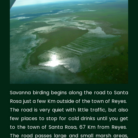
Savanna birding begins along the road to Santa
Rosa just a few Km outside of the town of Reyes.
The road is very quiet with little traffic, but also
few places to stop for cold drinks until you get
to the town of Santa Rosa, 67 Km from Reyes.
The road passes large and small marsh areas,