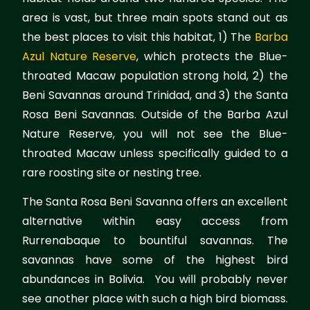
area is vast, but three main spots stand out as
the best places to visit this habitat, 1) The
Barba
Azul Nature Reserve
, which protects the Blue-
throated Macaw population strong hold, 2) the
Beni Savannas around Trinidad, and 3) the Santa
Rosa Beni Savannas. Outside of the Barba Azul
Nature Reserve, you will not see the Blue-
throated Macaw unless specifically guided to a
rare roosting site or nesting tree.
The Santa Rosa Beni Savanna offers an excellent
alternative within easy access from
Rurrenabaque to bountiful savannas. The
savannas have some of the highest bird
abundances in Bolivia. You will probably never
see another place with such a high bird biomass.