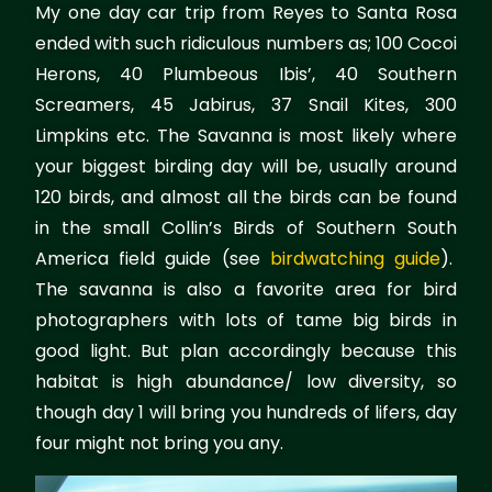
My one day car trip from Reyes to Santa Rosa
ended with such ridiculous numbers as; 100 Cocoi
Herons, 40 Plumbeous Ibis’, 40 Southern
Screamers, 45 Jabirus, 37 Snail Kites, 300
Limpkins etc. The Savanna is most likely where
your biggest birding day will be, usually around
120 birds, and almost all the birds can be found
in the small Collin’s Birds of Southern South
America field guide (see
birdwatching guide
).
The savanna is also a favorite area for bird
photographers with lots of tame big birds in
good light. But plan accordingly because this
habitat is high abundance/ low diversity, so
though day 1 will bring you hundreds of lifers, day
four might not bring you any.