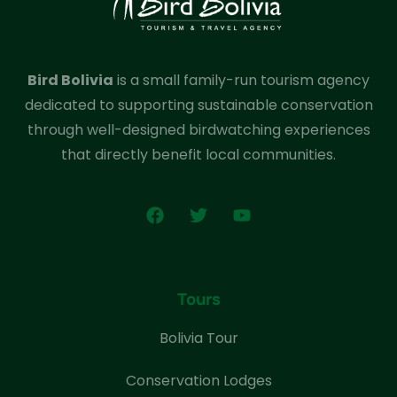
Bird Bolivia
is a small family-run tourism agency
dedicated to supporting sustainable conservation
through well-designed birdwatching experiences
that directly benefit local communities.
Tours
Bolivia Tour
Conservation Lodges