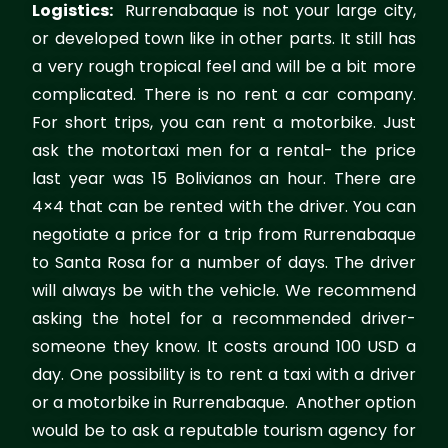
Logistics:
Rurrenabaque is not your large city,
or developed town like in other parts. It still has
a very rough tropical feel and will be a bit more
complicated. There is no rent a car company.
For short trips, you can rent a motorbike. Just
ask the motortaxi men for a rental- the price
last year was 15 Bolivianos an hour. There are
4×4 that can be rented with the driver. You can
negotiate a price for a trip from Rurrenabaque
to Santa Rosa for a number of days. The driver
will always be with the vehicle. We recommend
asking the hotel for a recommended driver-
someone they know. It costs around 100 USD a
day. One possibility is to rent a taxi with a driver
or a motorbike in Rurrenabaque. Another option
would be to ask a reputable tourism agency for