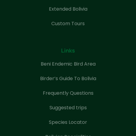
Extended Bolivia
Custom Tours
Links
Beni Endemic Bird Area
Birder’s Guide To Bolivia
Frequently Questions
Suggested trips
Species Locator