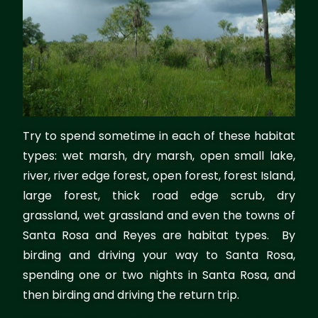
Try to spend sometime in each of these habitat
types: wet marsh, dry marsh, open small lake,
river, river edge forest, open forest, forest Island,
large forest, thick road edge scrub, dry
grassland, wet grassland and even the towns of
Santa Rosa and Reyes are habitat types. By
birding and driving your way to Santa Rosa,
spending one or two nights in Santa Rosa, and
then birding and driving the return trip.