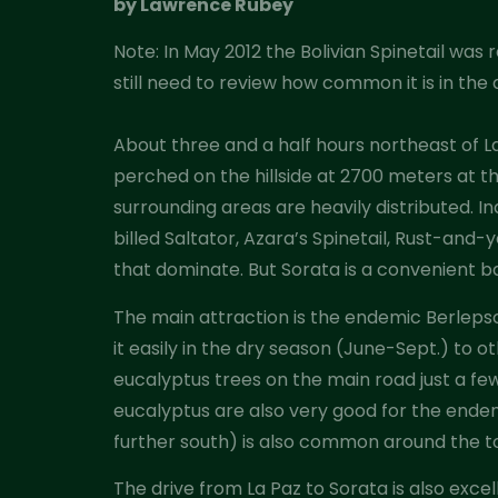
by Lawrence Rubey
Note: In May 2012 the Bolivian Spinetail wa
still need to review how common it is in t
About three and a half hours northeast of La
perched on the hillside at 2700 meters at th
surrounding areas are heavily distributed. In
billed Saltator, Azara’s Spinetail, Rust-an
that dominate. But Sorata is a convenient ba
The main attraction is the endemic Berlepsc
it easily in the dry season (June-Sept.) to o
eucalyptus trees on the main road just a fe
eucalyptus are also very good for the end
further south) is also common around the to
The drive from La Paz to Sorata is also exce