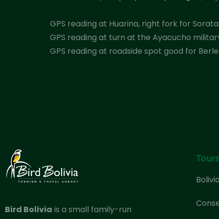
GPS reading at Huarina, right fork for Sorata: 
GPS reading at turn at the Ayacucho military 
GPS reading at roadside spot good for Berlep
Tour
Bolivi
Conse
Bird Bolivia
is a small family-run