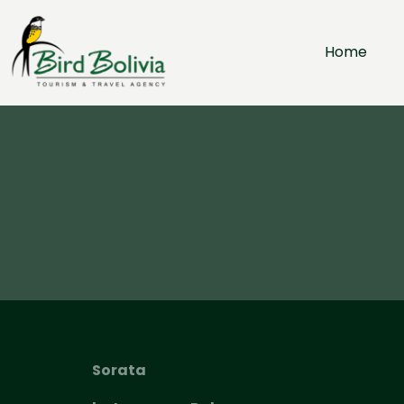
Home
Sorata