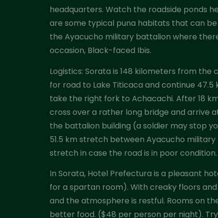
headquarters. Watch the roadside ponds her
are some typical puna habitats that can be 
the Ayacucho military battalion where there 
occasion, Black-faced Ibis.
Logistics: Sorata is 148 kilometers from the 
for road to Lake Titicaca and continue 47.5 
take the right fork to Achacachi. After 18 
cross over a rather long bridge and arrive a
the battalion building (a soldier may stop y
51.5 km stretch between Ayacucho military ba
stretch in case the road is in poor condition.
In Sorata, Hotel Prefectura is a pleasant ho
for a spartan room). With creaky floors and 
and the atmosphere is restful. Rooms on the 
better food. ($48 per person per night). Try