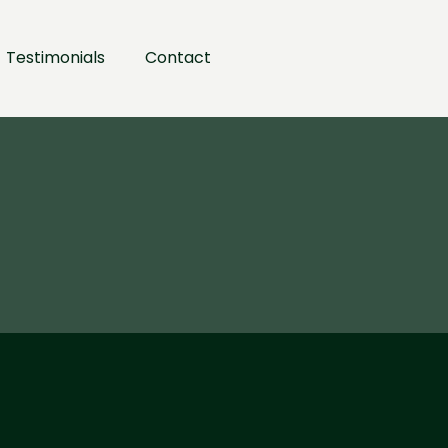
Testimonials
Contact