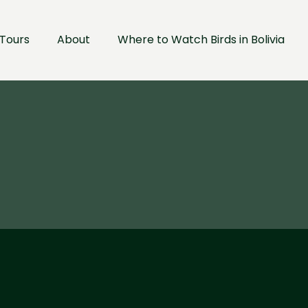
Tours
About
Where to Watch Birds in Bolivia