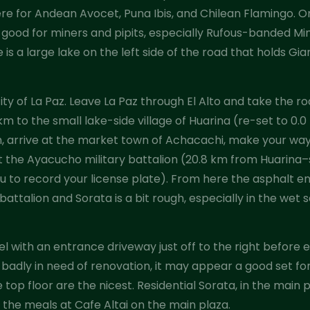
e for Andean Avocet, Puna Ibis, and Chilean Flamingo. O
good for miners and pipits, especially Rufous-banded Mine
is a large lake on the left side of the road that holds G
city of La Paz. Leave La Paz through El Alto and take the r
km to the small lake-side village of Huarina (re-set to 0
km, arrive at the market town of Achacachi, make your way
t the Ayacucho military battalion (20.8 km from Huarina–s
ou to record your license plate). From here the asphalt e
ttalion and Sorata is a bit rough, especially in the wet s
tel with an entrance driveway just off to the right before
badly in need of renovation, it may appear a good set for 
top floor are the nicest. Residential Sorata, in the main 
 the meals at Cafe Altai on the main plaza.