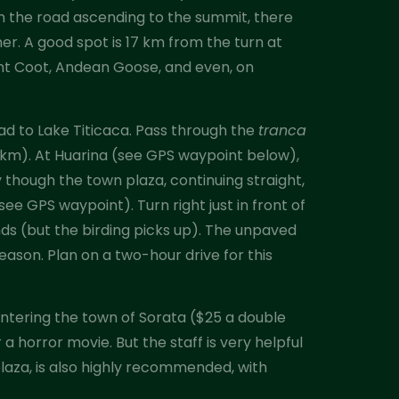
n the road ascending to the summit, there
r. A good spot is 17 km from the turn at
iant Coot, Andean Goose, and even, on
oad to Lake Titicaca. Pass through the
tranca
.0 km). At Huarina (see GPS waypoint below),
 though the town plaza, continuing straight,
ee GPS waypoint). Turn right just in front of
nds (but the birding picks up). The unpaved
eason. Plan on a two-hour drive for this
 entering the town of Sorata ($25 a double
a horror movie. But the staff is very helpful
plaza, is also highly recommended, with