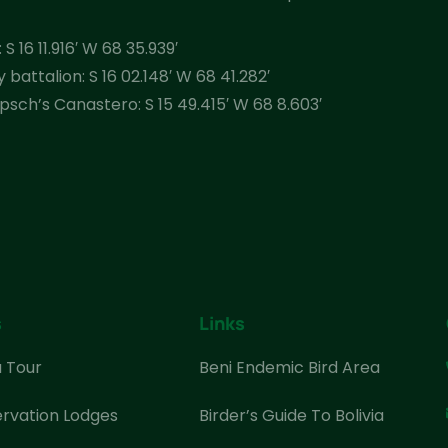
S 16 11.916′ W 68 35.939′
battalion: S 16 02.148′ W 68 41.282′
sch’s Canastero: S 15 49.415′ W 68 8.603′
s
Links
a Tour
Beni Endemic Bird Area
rvation Lodges
Birder’s Guide To Bolivia