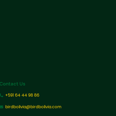
Contact Us
+591 64 44 98 86
birdbolivia@birdbolivia.com