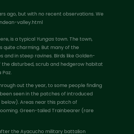
ars ago, but with no recent observations. We
andean-valley.html
re, is a typical
Yungas
town. The town,
is quite charming. But many of the
s and in steep ravines. Birds like Golden-
f the disturbed, scrub and hedgerow habitat
a Paz.
hrough out the year, to some people finding
ly been seen in the patches of introduced
 below). Areas near this patch of
ooming. Green-tailed Trainbearer (rare
after the Ayacucho military battalion