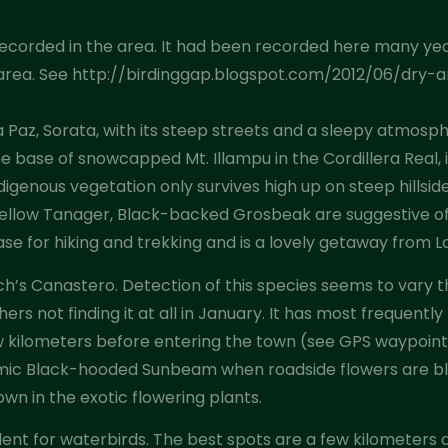
s recorded in the area. It had been recorded here many ye
he area. See http://birdinggap.blogspot.com/2012/06/dry-
 Paz, Sorata, with its steep streets and a sleepy atmosphe
e base of snowcapped Mt. Illampu in the Cordillera Real, 
digenous vegetation only survives high up on steep hillside
d-yellow Tanager, Black-backed Grosbeak are suggestive o
se for hiking and trekking and is a lovely getaway from L
h’s Canastero. Detection of this species seems to vary t
thers not finding it at all in January. It has most frequent
w kilometers before entering the town (see GPS waypoint
emic Black-hooded Sunbeam when roadside flowers are bl
wn in the exotic flowering plants.
llent for waterbirds. The best spots are a few kilometers 