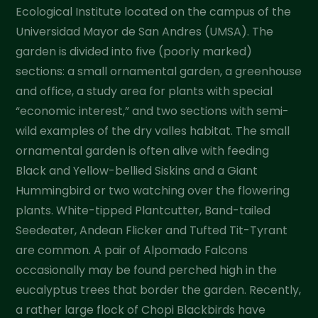
Ecological Institute located on the campus of the
Universidad Mayor de San Andres (UMSA). The
garden is divided into five (poorly marked)
sections: a small ornamental garden, a greenhouse
and office, a study area for plants with special
“economic interest,” and two sections with semi-
wild examples of the dry valles habitat. The small
ornamental garden is often alive with feeding
Black and Yellow-bellied Siskins and a Giant
Hummingbird or two watching over the flowering
plants. White-tipped Plantcutter, Band-tailed
Seedeater, Andean Flicker and Tufted Tit-Tyrant
are common. A pair of Alpomado Falcons
occasionally may be found perched high in the
eucalyptus trees that border the garden. Recently,
a rather large flock of Chopi Blackbirds have