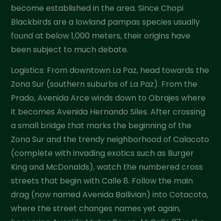
become established in the area. Since Chopi
Blackbirds are a lowland pampas species usually
found at below 1,000 meters, their origins have
been subject to much debate.
Logistics: From downtown La Paz, head towards the
Zona Sur (southern suburbs of La Paz). From the
Prado, Avenida Arce winds down to Obrajes where
it becomes Avenida Hernando Siles. After crossing
a small bridge that marks the beginning of the
Zona Sur and the trendy neighborhood of Calacoto
(complete with invading exotics such as Burger
King and McDonalds), watch the numbered cross
streets that begin with Calle 8. Follow the main
drag (now named Avenida Ballivian) into Cotacota,
where the street changes names yet again,