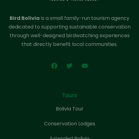
Bird Bolivia
is a small family-run tourism agency
dedicated to supporting sustainable conservation
through well-designed birdwatching experiences
that directly benefit local communities.
Tours
Bolivia Tour
Conservation Lodges
Extended Bolivia