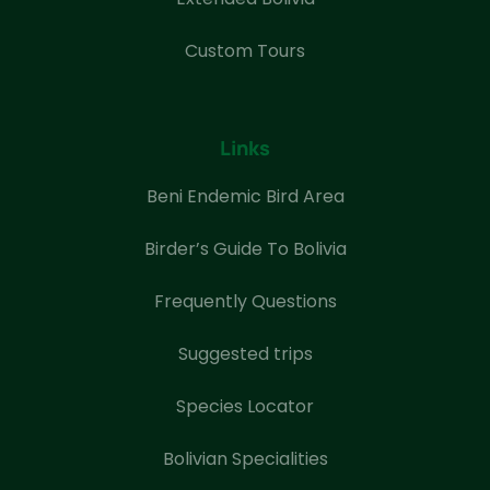
Custom Tours
Links
Beni Endemic Bird Area
Birder’s Guide To Bolivia
Frequently Questions
Suggested trips
Species Locator
Bolivian Specialities