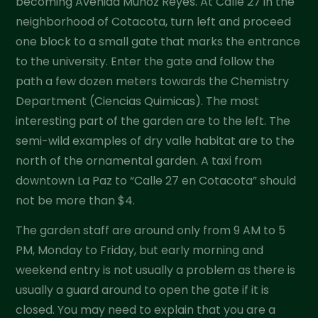
becoming Avenida Muñoz Reyes. At Calle 27 in the
neighborhood of Cotacota, turn left and proceed
one block to a small gate that marks the entrance
to the university. Enter the gate and follow the
path a few dozen meters towards the Chemistry
Department (Ciencias Quimicas). The most
interesting part of the garden are to the left. The
semi-wild examples of dry valle habitat are to the
north of the ornamental garden. A taxi from
downtown La Paz to “Calle 27 en Cotacota” should
not be more than $4.
The garden staff are around only from 9 AM to 5
PM, Monday to Friday, but early morning and
weekend entry is not usually a problem as there is
usually a guard around to open the gate if it is
closed. You may need to explain that you are a