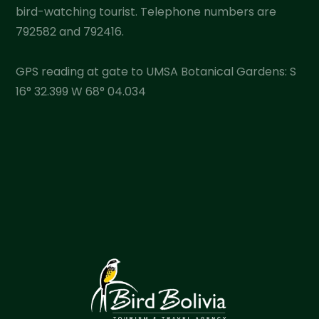
bird-watching tourist. Telephone numbers are
792582 and 792416.
GPS reading at gate to UMSA Botanical Gardens: S
16° 32.399 W 68° 04.034