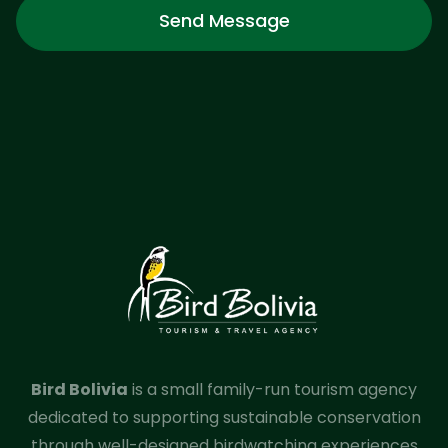
Send Message
Bird Bolivia
is a small family-run tourism agency
dedicated to supporting sustainable conservation
through well-designed birdwatching experiences