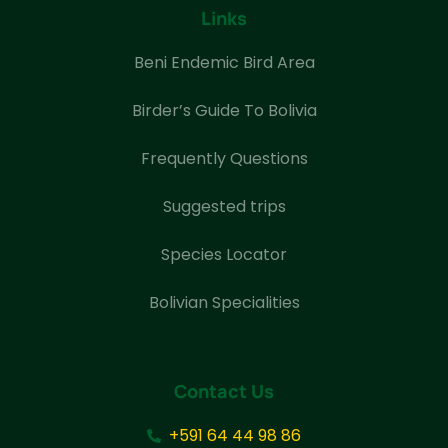
Links
Beni Endemic Bird Area
Birder’s Guide To Bolivia
Frequently Questions
Suggested trips
Species Locator
Bolivian Specialities
Contact Us
+591 64 44 98 86