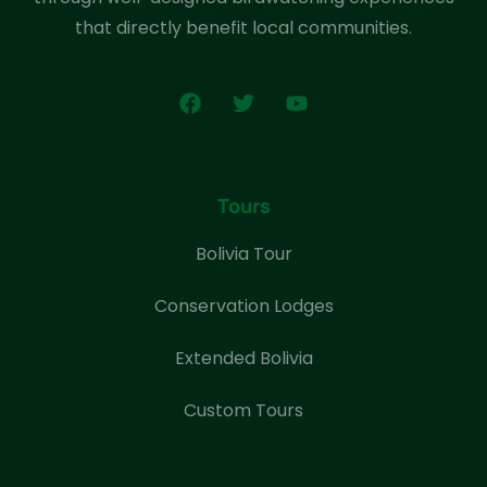
that directly benefit local communities.
Tours
Bolivia Tour
Conservation Lodges
Extended Bolivia
Custom Tours