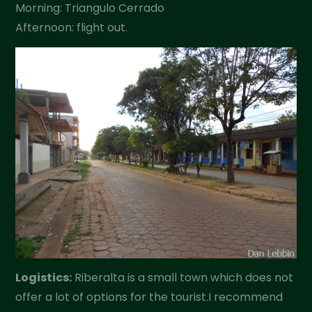
Morning: Triangulo Cerrado
Afternoon: flight out.
Logistics:
Riberalta is a small town which does not
offer a lot of options for the tourist.I recommend