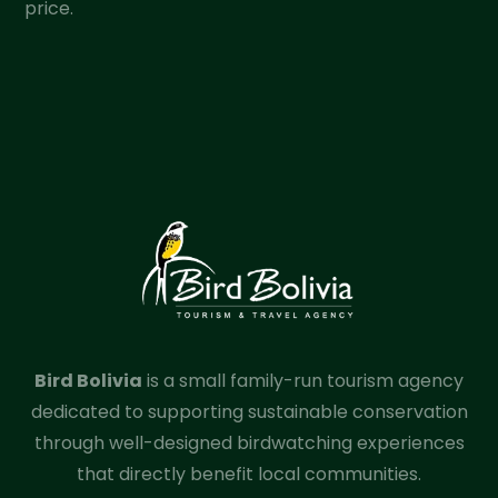
price.
Bird Bolivia
is a small family-run tourism agency
dedicated to supporting sustainable conservation
through well-designed birdwatching experiences
that directly benefit local communities.