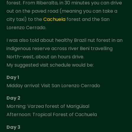
forest. From Riberalta, in 30 minutes you can drive
out on the paved road (meaning you can take a
city taxi) to the
Cachuela
forest and the San
Lorenzo Cerrado.
I was also told about healthy Brazil nut forest in an
indigenous reserve across river Beni travelling
North-west, about an hours drive.
My suggested visit schedule would be:
Day 1
Midday arrival: Visit San Lorenzo Cerrado
Day 2
Morning: Varzea forest of Marigüisal
Afternoon: Tropical Forest of Cachuela
Day 3