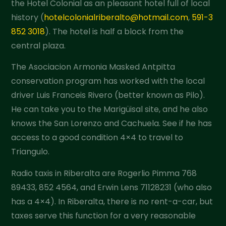
the Hotel Colonial as an pleasant hotel full of local
history (
hotelcolonialriberalto@hotmail.com
,
591-3
852 3018
). The hotel is half a block from the
central plaza.
The Asociacion Armonia Masked Antpitta
conservation program has worked with the local
driver Luis Franceis Rivero (better known as Pilo).
He can take you to the Marigüisal site, and he also
knows the San Lorenzo and Cachuela. See if he has
access to a good condition 4×4 to travel to
Triangulo.
Radio taxis in Riberalta are Rogerlio Pimma 768
89433, 852 4564, and Erwin Lens 71128231 (who also
has a 4×4). In Riberalta, there is no rent-a-car, but
taxes serve this function for a very reasonable