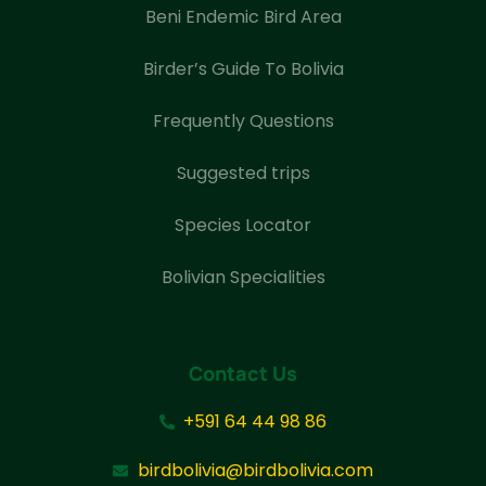
Beni Endemic Bird Area
Birder’s Guide To Bolivia
Frequently Questions
Suggested trips
Species Locator
Bolivian Specialities
Contact Us
+591 64 44 98 86
birdbolivia@birdbolivia.com