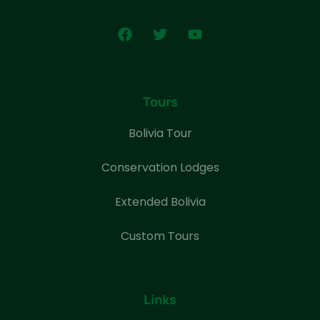
Tours
Bolivia Tour
Conservation Lodges
Extended Bolivia
Custom Tours
Links