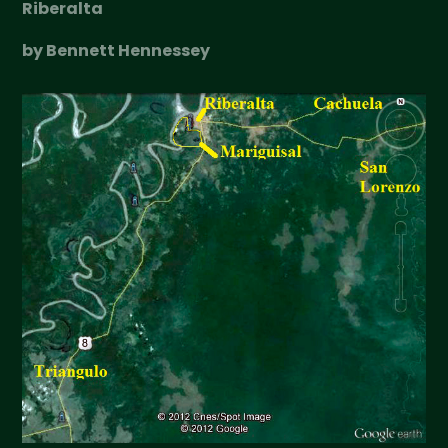
Riberalta
by Bennett Hennessey