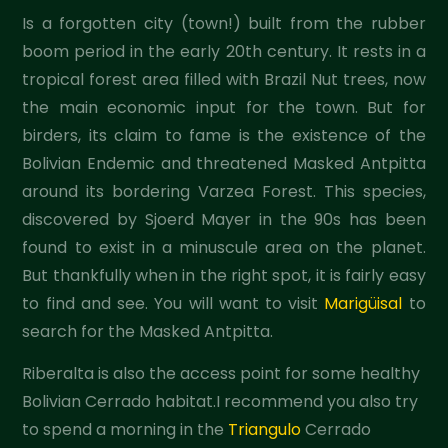
Is a forgotten city (town!) built from the rubber
boom period in the early 20th century. It rests in a
tropical forest area filled with Brazil Nut trees, now
the main economic input for the town. But for
birders, its claim to fame is the existence of the
Bolivian Endemic and threatened Masked Antpitta
around its bordering Varzea Forest. This species,
discovered by Sjoerd Mayer in the 90s has been
found to exist in a minuscule area on the planet.
But thankfully when in the right spot, it is fairly easy
to find and see. You will want to visit
Marigüisal
to
search for the Masked Antpitta.
Riberalta is also the access point for some healthy
Bolivian Cerrado habitat.I recommend you also try
to spend a morning in the
Triangulo
Cerrado